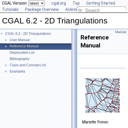
CGAL Version:
cgal.org
Top
Getting Started
Tutorials
Package Overview
Acknowledging CGAL
CGAL 6.2 - 2D Triangulations
Modules
CGAL 6.2 - 2D Triangulations
▼
Reference
User Manual
►
Manual
Reference Manual
►
Deprecated List
Bibliography
Class and Concept List
►
Examples
►
Mariette Yvinec