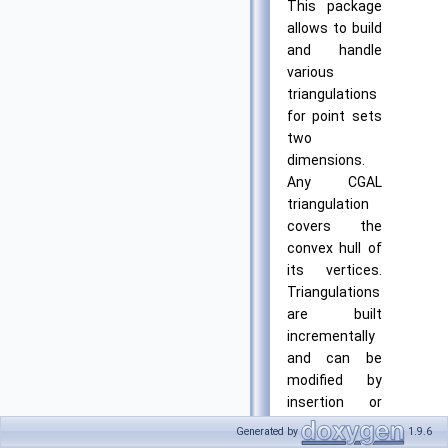
This package
allows to build
and handle
various
triangulations
for point sets
two
dimensions.
Any CGAL
triangulation
covers the
convex hull of
its vertices.
Triangulations
are built
incrementally
and can be
modified by
insertion or
removal of
Generated by
1.9.6
vertices. They