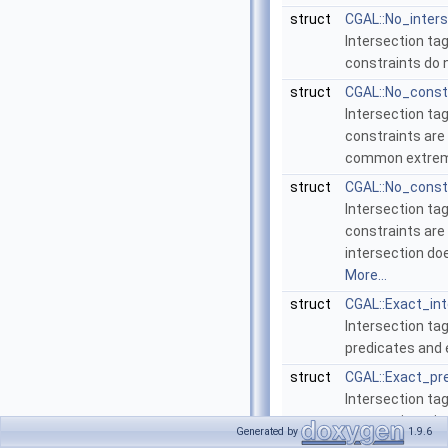
struct
CGAL::No_inter
Intersection tag
constraints do 
struct
CGAL::No_const
Intersection tag
constraints are 
common extrem
struct
CGAL::No_const
Intersection tag
constraints are 
intersection do
More...
struct
CGAL::Exact_in
Intersection tag
predicates and 
struct
CGAL::Exact_pr
Intersection tag
geometric trait
Generated by
1.9.6
constructions.