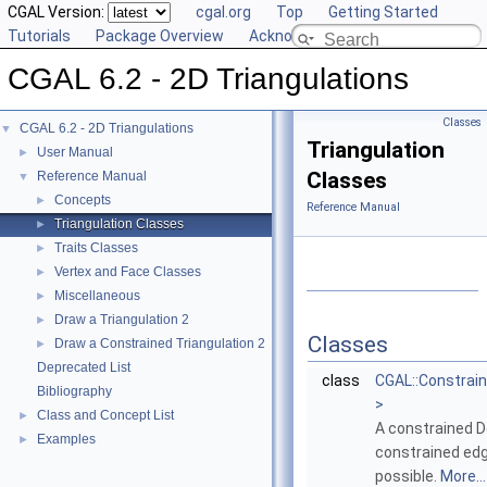
CGAL Version:
cgal.org
Top
Getting Started
Tutorials
Package Overview
Acknowledging CGAL
CGAL 6.2 - 2D Triangulations
Classes
CGAL 6.2 - 2D Triangulations
▼
Triangulation
User Manual
►
Classes
Reference Manual
▼
Concepts
►
Reference Manual
Triangulation Classes
►
Traits Classes
►
Vertex and Face Classes
►
Miscellaneous
►
Draw a Triangulation 2
►
Classes
Draw a Constrained Triangulation 2
►
Deprecated List
class
CGAL::Constrain
Bibliography
>
Class and Concept List
►
A constrained De
Examples
►
constrained edg
possible.
More...