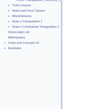
CGAL::Triangulation_hierarchy_2< Tr >
Traits Classes
►
Vertex and Face Classes
►
Miscellaneous
►
Draw a Triangulation 2
►
Draw a Constrained Triangulation 2
►
Deprecated List
Bibliography
Class and Concept List
►
Examples
►