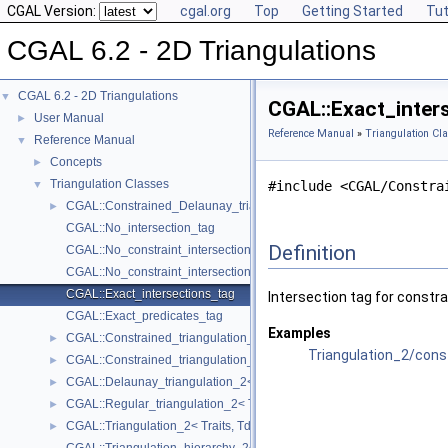
CGAL Version:
cgal.org
Top
Getting Started
Tut
CGAL 6.2 - 2D Triangulations
CGAL 6.2 - 2D Triangulations
▼
CGAL::Exact_inter
User Manual
►
Reference Manual
»
Triangulation Cl
Reference Manual
▼
Concepts
►
Triangulation Classes
▼
#include <CGAL/Constra
CGAL::Constrained_Delaunay_triangulation_2< Traits, Tds, Itag >
►
CGAL::No_intersection_tag
Definition
CGAL::No_constraint_intersection_tag
CGAL::No_constraint_intersection_requiring_constructions_tag
CGAL::Exact_intersections_tag
Intersection tag for constra
CGAL::Exact_predicates_tag
Examples
CGAL::Constrained_triangulation_2< Traits, Tds, Itag >
►
Triangulation_2/cons
CGAL::Constrained_triangulation_plus_2< Tr >
►
CGAL::Delaunay_triangulation_2< Traits, Tds >
►
CGAL::Regular_triangulation_2< Traits, Tds >
►
CGAL::Triangulation_2< Traits, Tds >
►