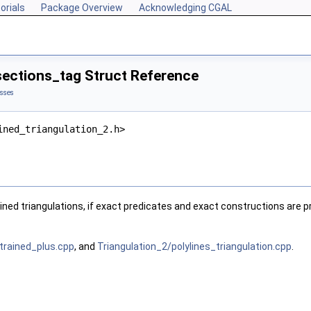
orials
Package Overview
Acknowledging CGAL
sections_tag Struct Reference
asses
ined_triangulation_2.h>
ined triangulations, if exact predicates and exact constructions are p
trained_plus.cpp
, and
Triangulation_2/polylines_triangulation.cpp
.