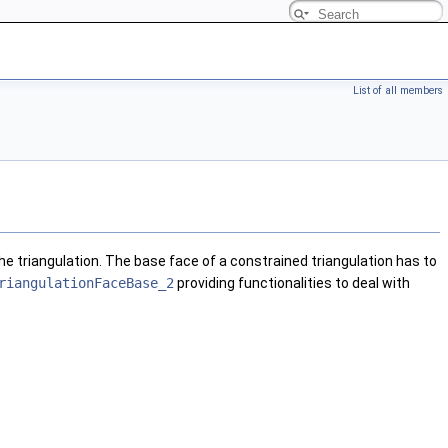
List of all members
he triangulation. The base face of a constrained triangulation has to
riangulationFaceBase_2
providing functionalities to deal with