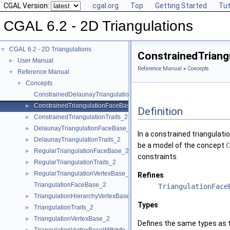
CGAL Version:
cgal.org
Top
Getting Started
Tut
CGAL 6.2 - 2D Triangulations
CGAL 6.2 - 2D Triangulations
▼
ConstrainedTriang
User Manual
►
Reference Manual
»
Concepts
Reference Manual
▼
Concepts
▼
ConstrainedDelaunayTriangulationTraits_2
ConstrainedTriangulationFaceBase_2
►
Definition
ConstrainedTriangulationTraits_2
►
DelaunayTriangulationFaceBase_2
►
In a constrained triangulati
DelaunayTriangulationTraits_2
►
be a model of the concept
C
RegularTriangulationFaceBase_2
►
constraints.
RegularTriangulationTraits_2
►
RegularTriangulationVertexBase_2
►
Refines
TriangulationFaceBase_2
TriangulationFace
TriangulationHierarchyVertexBase_2
►
Types
TriangulationTraits_2
►
TriangulationVertexBase_2
►
Defines the same types as