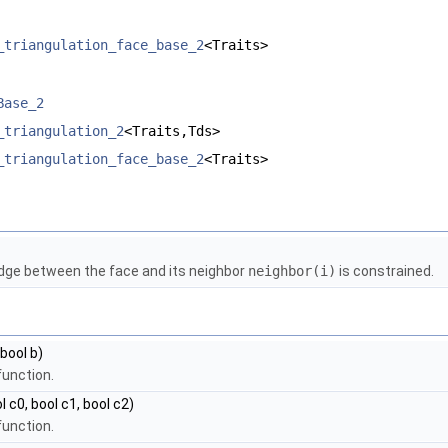
_triangulation_face_base_2
<Traits>
Base_2
_triangulation_2
<Traits,Tds>
_triangulation_face_base_2
<Traits>
edge between the face and its neighbor
neighbor(i)
is constrained.
, bool b)
function.
l c0, bool c1, bool c2)
function.