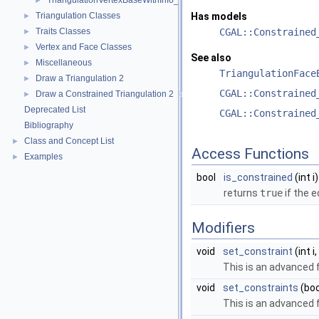
TriangulationVertexBaseWithInfo_2
►
Triangulation Classes
Has models
►
Traits Classes
CGAL::Constrained
►
Vertex and Face Classes
►
See also
Miscellaneous
►
TriangulationFace
Draw a Triangulation 2
►
CGAL::Constrained
Draw a Constrained Triangulation 2
►
Deprecated List
CGAL::Constrained
Bibliography
Class and Concept List
►
Access Functions
Examples
►
bool
is_constrained
(int i)
returns
true
if the 
Modifiers
void
set_constraint
(int i
This is an advanced 
void
set_constraints
(boo
This is an advanced 