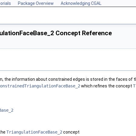
orials
Package Overview
Acknowledging CGAL
ulationFaceBase_2 Concept Reference
on, the information about constrained edges is stored in the faces of t
onstrainedTriangulationFaceBase_2
which refines the concept
T
Base_2
 the
TriangulationFaceBase_2
concept