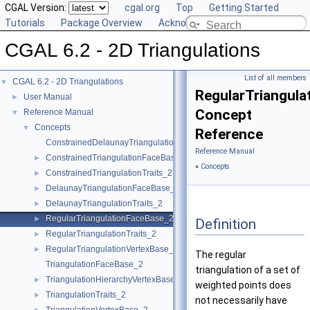
CGAL Version:
cgal.org
Top
Getting Started
Tutorials
Package Overview
Acknowledging CGAL
CGAL 6.2 - 2D Triangulations
List of all members
CGAL 6.2 - 2D Triangulations
▼
RegularTriangul
User Manual
►
Concept
Reference Manual
▼
Concepts
▼
Reference
ConstrainedDelaunayTriangulationTraits_2
Reference Manual
ConstrainedTriangulationFaceBase_2
►
»
Concepts
ConstrainedTriangulationTraits_2
►
DelaunayTriangulationFaceBase_2
►
DelaunayTriangulationTraits_2
►
RegularTriangulationFaceBase_2
►
Definition
RegularTriangulationTraits_2
►
RegularTriangulationVertexBase_2
►
The regular
TriangulationFaceBase_2
triangulation of a set of
TriangulationHierarchyVertexBase_2
►
weighted points does
TriangulationTraits_2
►
not necessarily have