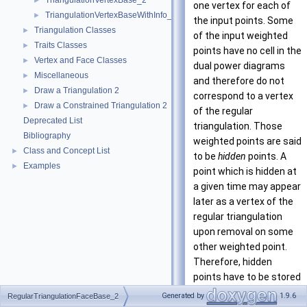
TriangulationVertexBase_2
►
one vertex for each of
TriangulationVertexBaseWithInfo_2
►
the input points. Some
Triangulation Classes
►
of the input weighted
Traits Classes
►
points have no cell in the
Vertex and Face Classes
►
dual power diagrams
Miscellaneous
►
and therefore do not
Draw a Triangulation 2
►
correspond to a vertex
Draw a Constrained Triangulation 2
►
of the regular
Deprecated List
triangulation. Those
Bibliography
weighted points are said
Class and Concept List
►
to be
hidden
points. A
Examples
►
point which is hidden at
a given time may appear
later as a vertex of the
regular triangulation
upon removal on some
other weighted point.
Therefore, hidden
points have to be stored
somewhere. The regular
Generated by
1.9.6
RegularTriangulationFaceBase_2