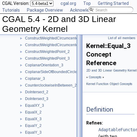
CGAL Version:
cgal.org
Top
Getting Started
ConstructUnitNormal_3
►
Tutorials
Package Overview
Acknowledging CGAL
ConstructVector_2
►
CGAL 5.4 - 2D and 3D Linear
ConstructVector_3
►
ConstructVertex_2
►
Geometry Kernel
ConstructVertex_3
►
ConstructWeightedCircumcenter_2
List of all members
►
Kernel::Equal_3
ConstructWeightedCircumcenter_3
►
ConstructWeightedPoint_2
►
Concept
ConstructWeightedPoint_3
►
Reference
CoplanarOrientation_3
►
2D and 3D Linear Geometry Kernel
CoplanarSideOfBoundedCircle_3
►
»
Concepts
»
Coplanar_3
►
Kernel Function Object Concepts
CounterclockwiseInBetween_2
►
DoIntersect_2
►
DoIntersect_3
►
EqualXY_3
►
Definition
EqualX_2
►
EqualX_3
►
Refines:
EqualY_2
►
AdaptableFuncto
EqualY_3
►
(with two