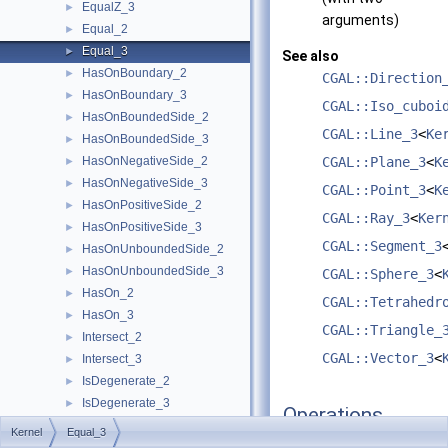
EqualZ_3
►
arguments)
Equal_2
►
Equal_3
►
See also
HasOnBoundary_2
►
CGAL::Direction
HasOnBoundary_3
►
CGAL::Iso_cuboi
HasOnBoundedSide_2
►
CGAL::Line_3
<
Ke
HasOnBoundedSide_3
►
HasOnNegativeSide_2
CGAL::Plane_3
<
K
►
HasOnNegativeSide_3
►
CGAL::Point_3
<
K
HasOnPositiveSide_2
►
CGAL::Ray_3
<
Ker
HasOnPositiveSide_3
►
CGAL::Segment_3
HasOnUnboundedSide_2
►
HasOnUnboundedSide_3
►
CGAL::Sphere_3
<
HasOn_2
►
CGAL::Tetrahedr
HasOn_3
►
CGAL::Triangle_
Intersect_2
►
CGAL::Vector_3
<
Intersect_3
►
IsDegenerate_2
►
IsDegenerate_3
►
Operations
IsHorizontal_2
►
Kernel
Equal_3
IsVertical_2
►