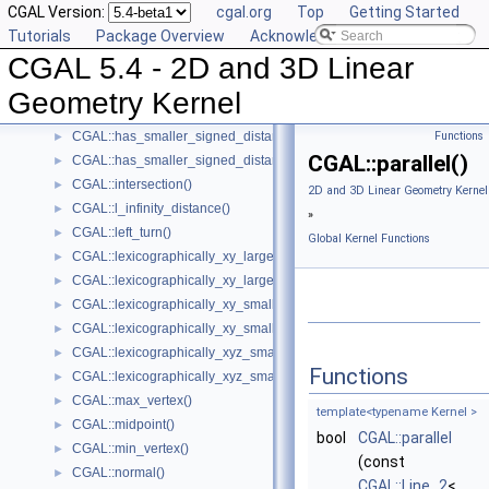
CGAL Version:
cgal.org
Top
Getting Started
CGAL::equidistant_line()
►
Tutorials
Package Overview
Acknowledging CGAL
CGAL::has_larger_distance_to_point()
►
CGAL 5.4 - 2D and 3D Linear
CGAL::has_larger_signed_distance_to_line()
►
CGAL::has_larger_signed_distance_to_plane()
►
Geometry Kernel
CGAL::has_smaller_distance_to_point()
►
CGAL::has_smaller_signed_distance_to_line()
Functions
►
CGAL::parallel()
CGAL::has_smaller_signed_distance_to_plane()
►
CGAL::intersection()
►
2D and 3D Linear Geometry Kernel
CGAL::l_infinity_distance()
►
»
CGAL::left_turn()
►
Global Kernel Functions
CGAL::lexicographically_xy_larger()
►
CGAL::lexicographically_xy_larger_or_equal()
►
CGAL::lexicographically_xy_smaller()
►
CGAL::lexicographically_xy_smaller_or_equal()
►
CGAL::lexicographically_xyz_smaller()
►
Functions
CGAL::lexicographically_xyz_smaller_or_equal()
►
CGAL::max_vertex()
►
template<typename Kernel >
CGAL::midpoint()
►
bool
CGAL::parallel
CGAL::min_vertex()
►
(const
CGAL::normal()
►
CGAL::Line_2
<