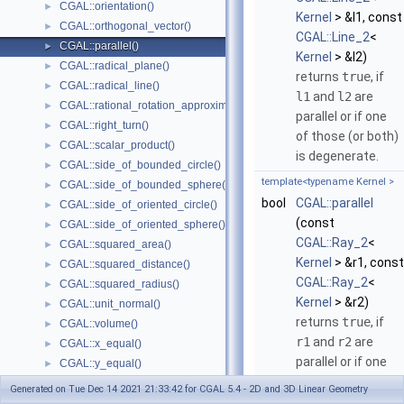
CGAL::orientation()
►
Kernel
> &l1, const
CGAL::orthogonal_vector()
►
CGAL::Line_2
<
CGAL::parallel()
►
Kernel
> &l2)
CGAL::radical_plane()
►
returns
true
, if
CGAL::radical_line()
►
l1
and
l2
are
CGAL::rational_rotation_approximation()
►
parallel or if one
CGAL::right_turn()
►
of those (or both)
CGAL::scalar_product()
►
is degenerate.
CGAL::side_of_bounded_circle()
►
template<typename Kernel >
CGAL::side_of_bounded_sphere()
►
bool
CGAL::parallel
CGAL::side_of_oriented_circle()
►
(const
CGAL::side_of_oriented_sphere()
►
CGAL::Ray_2
<
CGAL::squared_area()
►
Kernel
> &r1, const
CGAL::squared_distance()
►
CGAL::Ray_2
<
CGAL::squared_radius()
►
Kernel
> &r2)
CGAL::unit_normal()
►
returns
true
, if
CGAL::volume()
►
r1
and
r2
are
CGAL::x_equal()
►
parallel or if one
CGAL::y_equal()
►
of those (or both)
CGAL::z_equal()
►
Generated on Tue Dec 14 2021 21:33:42 for CGAL 5.4 - 2D and 3D Linear Geometry
is degenerate.
CGAL::operator+
►