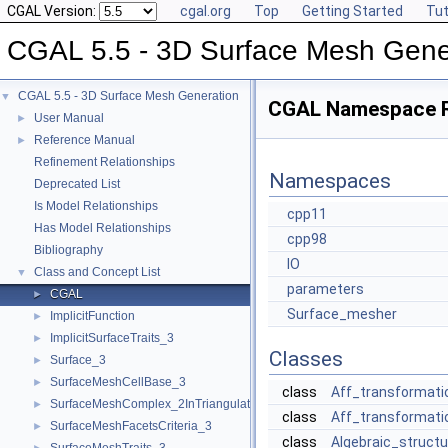
CGAL Version:
cgal.org
Top
Getting Started
Tut
CGAL 5.5 - 3D Surface Mesh Gene
CGAL 5.5 - 3D Surface Mesh Generation
▼
CGAL Namespace 
User Manual
►
Reference Manual
►
Refinement Relationships
Namespaces
Deprecated List
Is Model Relationships
cpp11
Has Model Relationships
cpp98
Bibliography
IO
Class and Concept List
▼
parameters
CGAL
►
Surface_mesher
ImplicitFunction
►
ImplicitSurfaceTraits_3
►
Classes
Surface_3
►
SurfaceMeshCellBase_3
►
class
Aff_transformati
SurfaceMeshComplex_2InTriangulation_3
►
class
Aff_transformati
SurfaceMeshFacetsCriteria_3
►
class
Algebraic_structu