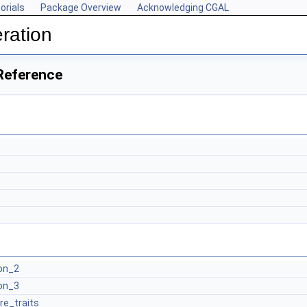
orials
Package Overview
Acknowledging CGAL
ration
Reference
on_2
on_3
re_traits