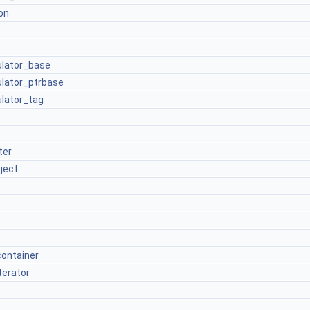
on
culator_base
culator_ptrbase
ulator_tag
ter
ject
container
terator