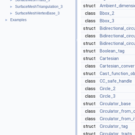
SurfaceMeshTraits_3
►
struct
Ambient_dimensi
SurfaceMeshTriangulation_3
►
class
Bbox_2
SurfaceMeshVertexBase_3
►
Examples
►
class
Bbox_3
struct
Bidirectional_cir
class
Bidirectional_cir
struct
Bidirectional_circ
struct
Boolean_tag
struct
Cartesian
class
Cartesian_conver
struct
Cast_function_ob
class
CC_safe_handle
class
Circle_2
class
Circle_3
struct
Circulator_base
class
Circulator_from_
class
Circulator_from_i
struct
Circulator_tag
struct
Circulator_traits