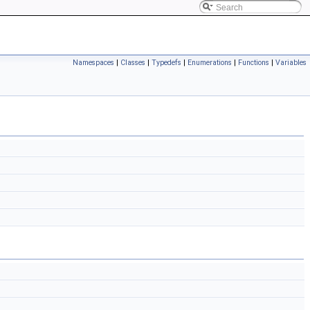
Namespaces
|
Classes
|
Typedefs
|
Enumerations
|
Functions
|
Variables