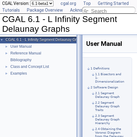
CGAL Version:
cgal.org
Top
Getting Started
Tutorials
Package Overview
Acknowledging CGAL
CGAL 6.1 - L Infinity Segment
Delaunay Graphs
CGAL 6.1 - L Infinity Segment Delaunay Graphs
▼
User Manual
User Manual
►
Reference Manual
►
Bibliography
Class and Concept List
►
1 Definitions
Examples
►
1.1 Bisectors and
1-
Dimensionalization
2 Software Design
2.1 Segment
Delaunay Graph
2.2 Segment
Delaunay Graph
Traits
2.3 Segment
Delaunay Graph
Hierarchy
2.4 Obtaining the
Voronoi Diagram
from the Delaunay