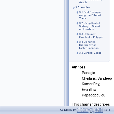
Graph
3 Examples
3.1 First Example
using the Filtered
Traits
3.2 Using Spatial
Sorting to Speed
up Insertion
3.3 Delaunay
Graph of a Polygon
3.4 Using the
Hierarchy for
Faster Location
3.5 Voronoi Edges
Authors
Panagiotis
Cheilaris, Sandeep
Kumar Dey,
Evanthia
Papadopoulou
This chapter describes
the algorithm and the
Generated by
1.9.6