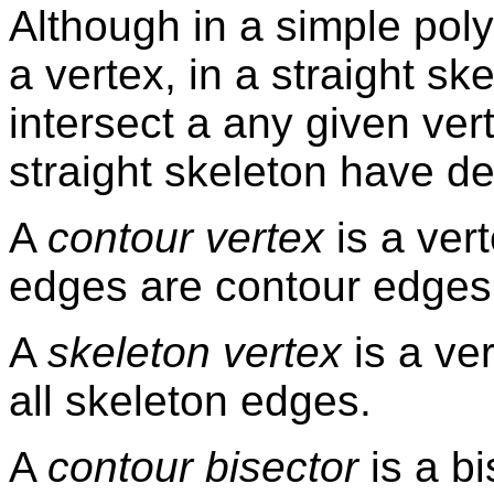
Although in a simple poly
a vertex, in a straight s
intersect a any given vert
straight skeleton have d
A
contour vertex
is a vert
edges are contour edges
A
skeleton vertex
is a ve
all skeleton edges.
A
contour bisector
is a bi