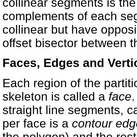
collinear segments is the 
complements of each seg
collinear but have opposit
offset bisector between 
Faces, Edges and Verti
Each region of the partiti
skeleton is called a
face
straight line segments, c
per face is a
contour edg
the polygon) and the rest