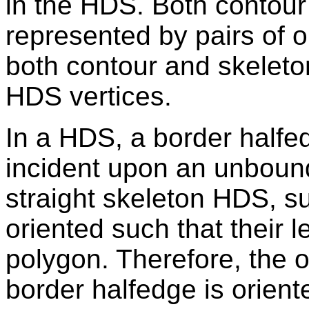
in the HDS. Both contour
represented by pairs of 
both contour and skeleto
HDS vertices.
In a HDS, a border halfed
incident upon an unbound
straight skeleton HDS, s
oriented such that their l
polygon. Therefore, the 
border halfedge is oriente