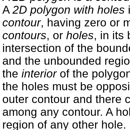
A
2D polygon with holes
i
contour
, having zero or 
contours
, or
holes
, in it
intersection of the bound
and the unbounded region
the
interior
of the polygon
the holes must be opposit
outer contour and there 
among any contour. A ho
region of any other hole.