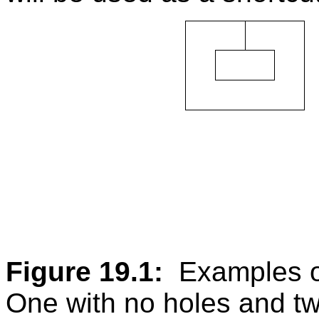
Figure 19.1:
Examples of
One with no holes and tw