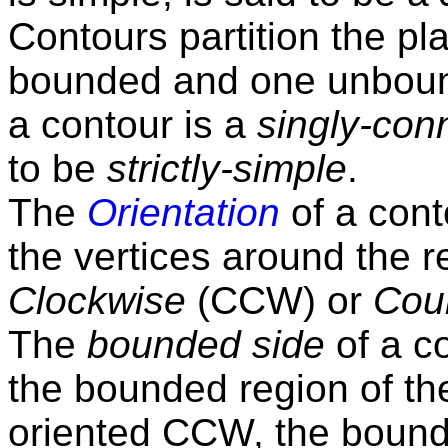
Contours partition the pl
bounded and one unbound
a contour is a
singly-con
to be
strictly-simple
.
The
Orientation
of a cont
the vertices around the r
Clockwise
(CCW) or
Cou
The
bounded side
of a co
the bounded region of the
oriented CCW, the bounded