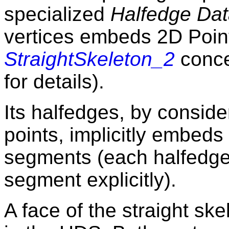
specialized
Halfedge Dat
vertices embeds 2D Poin
StraightSkeleton_2
conce
for details).
Its halfedges, by conside
points, implicitly embeds 
segments (each halfedge
segment explicitly).
A face of the straight sk