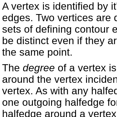
A vertex is identified by i
edges. Two vertices are di
sets of defining contour 
be distinct even if they 
the same point.
The
degree
of a vertex i
around the vertex inciden
vertex. As with any halfe
one outgoing halfedge fo
halfedge around a vertex