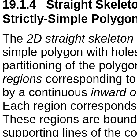
19.1.4 Straight Skelet
Strictly-Simple Polygo
The
2D straight skeleton
simple polygon with holes
partitioning of the polygo
regions
corresponding to
by a continuous
inward o
Each region corresponds 
These regions are bounde
supporting lines of the 