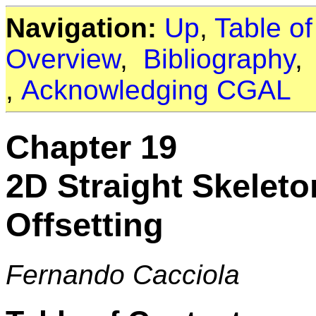
Navigation:
Up
,
Table o
Overview
,
Bibliography
,
Acknowledging CGAL
Chapter 19
2D Straight Skelet
Offsetting
Fernando Cacciola