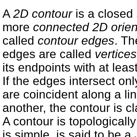
A
2D contour
is a closed 
more
connected 2D orien
called
contour edges
. Th
edges are called
vertices
its endpoints with at lea
If the edges intersect onl
are coincident along a li
another, the contour is c
A contour is topologicall
is simple, is said to be a