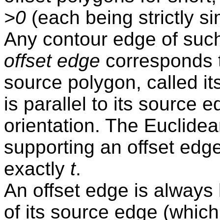
>0
(each being strictly s
Any contour edge of such
offset edge
corresponds 
source polygon, called it
is parallel to its source
orientation. The Euclide
supporting an offset edge
exactly
t
.
An offset edge is always
of its source edge (which 