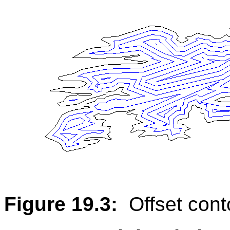
Figure 19.3:
Offset con