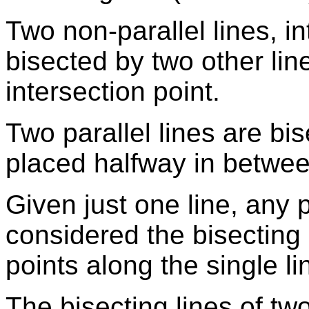
Two non-parallel lines, in
bisected by two other lin
intersection point.
Two parallel lines are bis
placed halfway in betwee
Given just one line, any 
considered the bisecting 
points along the single li
The bisecting lines of tw