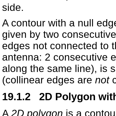
side.
A contour with a null edg
given by two consecutive 
edges not connected to 
antenna: 2 consecutive e
along the same line), is 
(collinear edges are
not
c
19.1.2 2D Polygon wit
A
2D polygon
is a contou