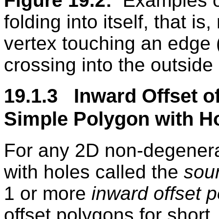
Figure 19.2:
Examples o
folding into itself, that is
vertex touching an edge (
crossing into the outside
19.1.3 Inward Offset of
Simple Polygon with H
For any 2D non-degenerat
with holes called the
sou
1 or more
inward offset 
offset polygons for shor