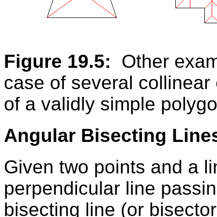
Figure 19.5:
Other examp
case of several collinear
of a validly simple polyg
Angular Bisecting Line
Given two points and a l
perpendicular line passin
bisecting line (or bisector