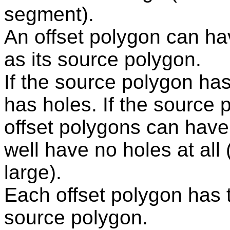
segment).
An offset polygon can ha
as its source polygon.
If the source polygon has
has holes. If the source 
offset polygons can have h
well have no holes at all (
large).
Each offset polygon has 
source polygon.