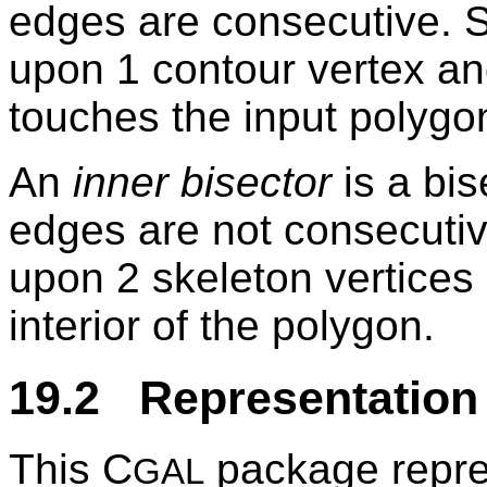
edges are consecutive. Su
upon 1 contour vertex an
touches the input polygon
An
inner bisector
is a bis
edges are not consecutive
upon 2 skeleton vertices a
interior of the polygon.
19.2 Representation
This C
package repres
GAL