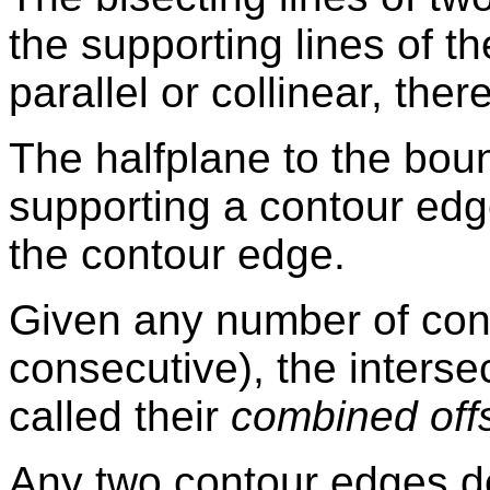
the supporting lines of t
parallel or collinear, ther
The halfplane to the boun
supporting a contour edg
the contour edge.
Given any number of con
consecutive), the intersec
called their
combined off
Any two contour edges d