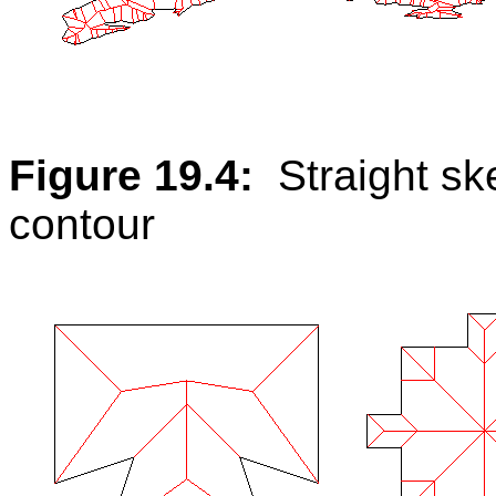
Figure 19.4:
Straight s
contour