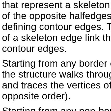
that represent a skeleto
of the opposite halfedges
defining contour edges. 
of a skeleton edge link th
contour edges.
Starting from any border 
the structure walks thro
and traces the vertices o
opposite order).
Starting from any non-bo