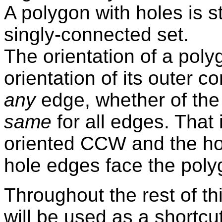
A polygon with holes is stri
singly-connected set.
The orientation of a poly
orientation of its outer 
any
edge, whether of the 
same
for all edges. That i
oriented CCW and the ho
hole edges face the polygo
Throughout the rest of th
will be used as a shortcu