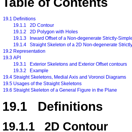
Table of Contents
19.1
Definitions
19.1.1 2D Contour
19.1.2 2D Polygon with Holes
19.1.3 Inward Offset of a Non-degenerate Strictly-Simpl
19.1.4 Straight Skeleton of a 2D Non-degenerate Strict
19.2
Representation
19.3
API
19.3.1 Exterior Skeletons and Exterior Offset contours
19.3.2 Example
19.4
Straight Skeletons, Medial Axis and Voronoi Diagrams
19.5
Usages of the Straight Skeletons
19.6
Straight Skeleton of a General Figure in the Plane
19.1 Definitions
19.1.1 2D Contour