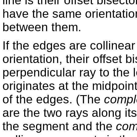
line is their offset bisect
have the same orientation
between them.
If the edges are colline
orientation, their offset b
perpendicular ray to the 
originates at the midpoi
of the edges. (The
compl
are the two rays along it
the segment and the
com