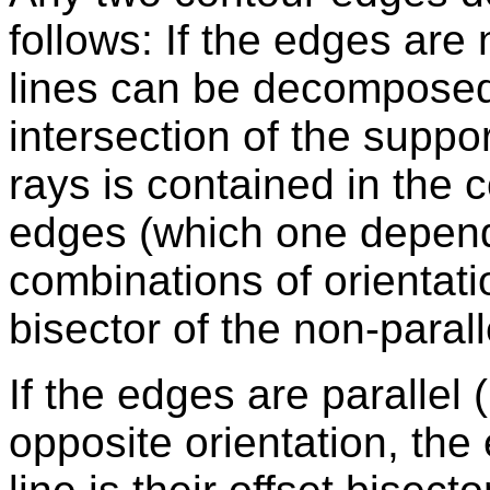
follows: If the edges are 
lines can be decomposed 
intersection of the suppo
rays is contained in the 
edges (which one depend
combinations of orientatio
bisector of the non-paral
If the edges are parallel 
opposite orientation, the