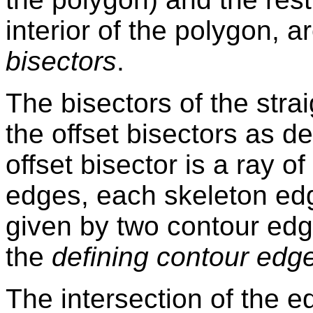
interior of the polygon, a
bisectors
.
The bisectors of the stra
the offset bisectors as d
offset bisector is a ray of
edges, each skeleton edge
given by two contour edg
the
defining contour edg
The intersection of the 