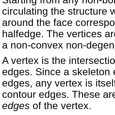
circulating the structure
around the face correspo
halfedge. The vertices a
a non-convex non-degener
A vertex is the intersect
edges. Since a skeleton 
edges, any vertex is itsel
contour edges. These ar
edges
of the vertex.