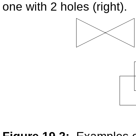
one with 2 holes (right).