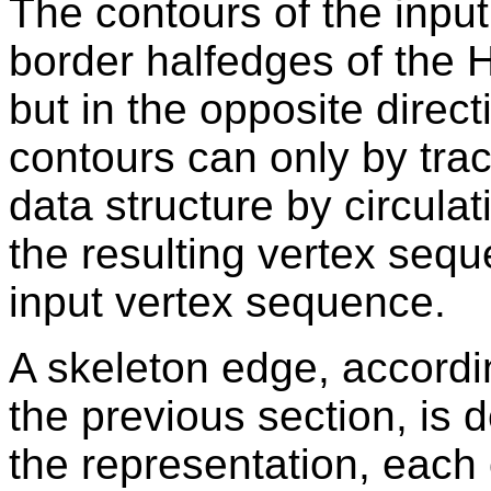
The contours of the input
border halfedges of the 
but in the opposite directi
contours can only by trac
data structure by circula
the resulting vertex sequ
input vertex sequence.
A skeleton edge, accordin
the previous section, is 
the representation, each