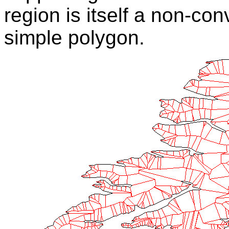
region is itself a non-co
simple polygon.