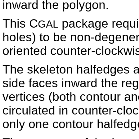
inward the polygon.
This C
package requir
GAL
holes) to be non-degenera
oriented counter-clockwi
The skeleton halfedges a
side faces inward the reg
vertices (both contour an
circulated in counter-clo
only one contour halfedg