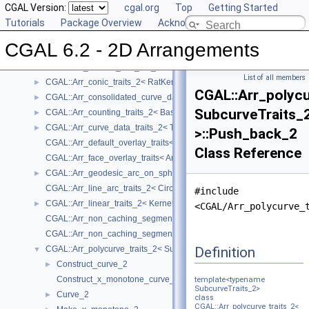
CGAL::Arr_algebraic_segment_traits_2< Coefficient >
CGAL Version:
►
cgal.org
Top
Getting Started
CGAL::Arr_Bezier_curve_traits_2< RatKernel, AlgKernel, NtTraits >
Tutorials
►
Package Overview
Acknowledging CGAL
CGAL::Arr_circle_segment_traits_2< Kernel >
►
CGAL 6.2 - 2D Arrangements
CGAL::Arr_circular_arc_traits_2< CircularKernel >
CGAL::Arr_circular_line_arc_traits_2< CircularKernel >
List of all members
CGAL::Arr_conic_traits_2< RatKernel, AlgKernel, NtTraits >
►
CGAL::Arr_polycu
CGAL::Arr_consolidated_curve_data_traits_2< Traits, Data >
►
SubcurveTraits_
CGAL::Arr_counting_traits_2< BaseTraits >
►
CGAL::Arr_curve_data_traits_2< Tr, XData, Mrg, CData, Cnv >
►
>::Push_back_2
CGAL::Arr_default_overlay_traits< Arrangement >
Class Reference
CGAL::Arr_face_overlay_traits< Arr_A, Arr_B, Arr_R, OvlFaceData >
CGAL::Arr_geodesic_arc_on_sphere_traits_2< Kernel, X, Y >
►
CGAL::Arr_line_arc_traits_2< CircularKernel >
#include
CGAL::Arr_linear_traits_2< Kernel >
►
<CGAL/Arr_polycurve_
CGAL::Arr_non_caching_segment_basic_traits_2< Kernel >
CGAL::Arr_non_caching_segment_traits_2< Kernel >
Definition
CGAL::Arr_polycurve_traits_2< SubcurveTraits_2 >
▼
Construct_curve_2
►
Construct_x_monotone_curve_2
template<typename
SubcurveTraits_2>
Curve_2
►
class
CGAL::Arr_polycurve_traits_2<