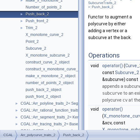
Make_x_monotone_2
►
SubcurveTraits_2
Number_of_points_2
>::Push_back_2
Push_back_2
►
Functor to augment a
Push_front_2
►
polycurve by either
Trim_2
►
adding a vertex or a
X_monotone_curve_2
subcurve at the back.
Point_2
Subcurve_2
Operations
X_monotone_subcurve_2
construct_curve_2_object
void
operator()
(
Curve_
construct_x_monotone_curve_2_object
const
Subcurve_2
make_x_monotone_2_object
&subcurve) const
number_of_points_2_object
appends a subcur
push_back_2_object
subcurve
to an ex
push_front_2_object
polycurve
cv
at the
CGAL::Arr_polyline_traits_2< SegmentTraits_2 >
►
void
operator()
CGAL::Arr_rational_function_traits_2< AlgebraicKernel_d_1 >
►
(
X_monotone_cur
CGAL::Arr_segment_traits_2< Kernel >
►
&xcv, const
CGAL::Arr_tracing_traits_2< BaseTraits >
►
X_monotone_subc
CGAL::CORE_algebraic_number_traits
►
CGAL
Arr_polycurve_traits_2
Push_back_2
&subcurve) const
DCEL
►