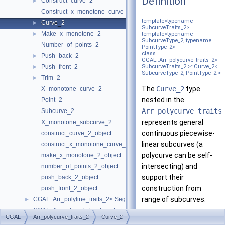
Definition
Construct_curve_2
►
Construct_x_monotone_curve_2
template<typename
Curve_2
►
SubcurveTraits_2>
Make_x_monotone_2
►
template<typename
SubcurveType_2, typename
Number_of_points_2
PointType_2>
class
Push_back_2
►
CGAL::Arr_polycurve_traits_2<
Push_front_2
SubcurveTraits_2 >::Curve_2<
►
SubcurveType_2, PointType_2 >
Trim_2
►
The
Curve_2
type
X_monotone_curve_2
nested in the
Point_2
Arr_polycurve_traits
Subcurve_2
represents general
X_monotone_subcurve_2
continuous piecewise-
construct_curve_2_object
linear subcurves (a
construct_x_monotone_curve_2_object
polycurve can be self-
make_x_monotone_2_object
intersecting) and
number_of_points_2_object
support their
push_back_2_object
construction from
push_front_2_object
range of subcurves.
CGAL::Arr_polyline_traits_2< SegmentTraits_2 >
►
CGAL::Arr_rational_function_traits_2< AlgebraicKernel_d_1 >
►
Construction of
CGAL
Arr_polycurve_traits_2
Curve_2
CGAL::Arr_segment_traits_2< Kernel >
►