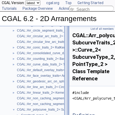
Reference Manual
CGAL Version:
▼
cgal.org
Top
Getting Started
Concepts
Tutorials
►
Package Overview
Acknowledging CGAL
Geometry Traits Classes
▼
CGAL 6.2 - 2D Arrangements
CGAL::Arr_algebraic_segment_traits_2< Coefficient >
►
CGAL::Arr_Bezier_curve_traits_2< RatKernel, AlgKernel, NtTraits >
►
List of all members
CGAL::Arr_circle_segment_traits_2< Kernel >
►
CGAL::Arr_polycu
CGAL::Arr_circular_arc_traits_2< CircularKernel >
SubcurveTraits_
CGAL::Arr_circular_line_arc_traits_2< CircularKernel >
CGAL::Arr_conic_traits_2< RatKernel, AlgKernel, NtTraits >
►
>::Curve_2<
CGAL::Arr_consolidated_curve_data_traits_2< Traits, Data >
►
SubcurveType_2,
CGAL::Arr_counting_traits_2< BaseTraits >
►
PointType_2 >
CGAL::Arr_curve_data_traits_2< Tr, XData, Mrg, CData, Cnv >
►
CGAL::Arr_default_overlay_traits< Arrangement >
Class Template
CGAL::Arr_face_overlay_traits< Arr_A, Arr_B, Arr_R, OvlFaceData >
Reference
CGAL::Arr_geodesic_arc_on_sphere_traits_2< Kernel, X, Y >
►
CGAL::Arr_line_arc_traits_2< CircularKernel >
#include
CGAL::Arr_linear_traits_2< Kernel >
►
<CGAL/Arr_polycurve_
CGAL::Arr_non_caching_segment_basic_traits_2< Kernel >
CGAL::Arr_non_caching_segment_traits_2< Kernel >
CGAL::Arr_polycurve_traits_2< SubcurveTraits_2 >
▼