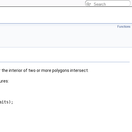
Functions
the interior of two or more polygons intersect.
ures:
aits);