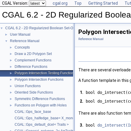
CGAL Version:
cgal.org
Top
Getting Started
Tut
CGAL 6.2 - 2D Regularized Boolea
CGAL 6.2 - 2D Regularized Boolean Set-Operations
▼
Polygon Intersecti
User Manual
►
Reference Manual
Reference Manual
▼
Concepts
►
Draw a 2D Polygon Set
►
Complement Functions
►
Difference Functions
►
There are several overloade
Polygon Intersection Testing Functions
►
Polygon Intersection Functions
►
A function template in this
Union Functions
►
1.
bool do_intersect(c
Oriented Side Functions
►
Symmetric Difference Functions
►
2.
bool do_intersect(c
Functions on Polygon with Holes
►
CGAL::Gps_face_base
There are also function tem
CGAL::Gps_halfedge_base< X_monotone_curve_2 >
CGAL::Gps_default_dcel< Traits >
3.
bool
do_intersect(I