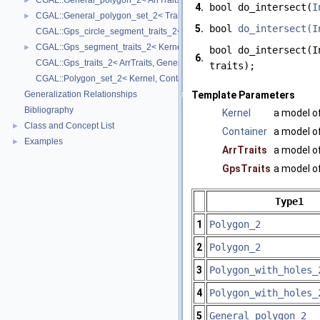
CGAL::General_polygon_2< ArrTraits >
►
4.
bool do_intersect(
I
CGAL::General_polygon_set_2< Traits, Dcel >
►
5.
bool
do_intersect(I
CGAL::Gps_circle_segment_traits_2< Kernel >
CGAL::Gps_segment_traits_2< Kernel, Container, ArrSegmentTraits >
►
bool do_intersect(I
6.
CGAL::Gps_traits_2< ArrTraits, GeneralPolygon_t >
traits);
CGAL::Polygon_set_2< Kernel, Container, Dcel >
Generalization Relationships
Template Parameters
Bibliography
Kernel
a model o
Class and Concept List
►
Container
a model o
Examples
►
ArrTraits
a model o
GpsTraits
a model o
Type1
1
Polygon_2
2
Polygon_2
3
Polygon_with_holes_
4
Polygon_with_holes_
5
General_polygon_2