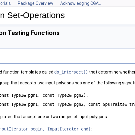
orials
Package Overview
Acknowledging CGAL
n Set-Operations
on Testing Functions
d function templates called
do_intersect()
that determine whether 
 group that accepts two input polygons has one of the following signat
onst Type1& pgn1, const Type2& pgn2);
onst Type1& pgn1, const Type2& pgn2, const GpsTraits& tr
plates that accept one or two ranges of input polygons:
nputIterator begin, InputIterator end)
;