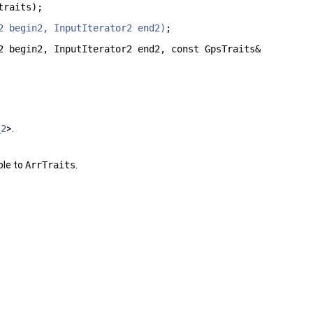
traits);
2 begin2, InputIterator2 end2)
;
2 begin2, InputIterator2 end2, const GpsTraits&
_2
>.
ble to
ArrTraits
.