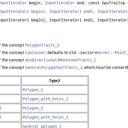
nputIterator
begin,
InputIterator
end, const GpsTraits& 
nputIterator1 begin1, InputIterator1 end1, InputIterator
nputIterator1 begin1, InputIterator1 end1, InputIterator
f the concept
PolygonTraits_2
.
f the concept
Container
; defaults to
std::vector<
Kernel::Point
f the concept
AosDirectionalXMonotoneTraits_2
.
f the concept
GeneralPolygonSetTraits_2
, which must be converti
Type2
Polygon_2
Polygon_with_holes_2
2
Polygon_2
2
Polygon_with_holes_2
General_polygon_2