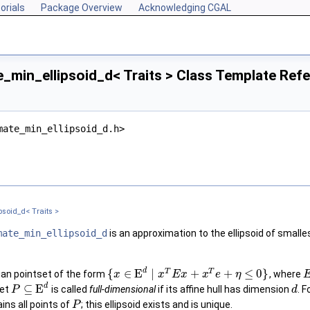
orials
Package Overview
Acknowledging CGAL
_min_ellipsoid_d< Traits > Class Template Ref
mate_min_ellipsoid_d.h>
soid_d< Traits >
mate_min_ellipsoid_d
is an approximation to the ellipsoid of smalle
d
T
T
{
∈
E
∣
+
+
≤
0
}
ian pointset of the form
, where
x
x
E
x
x
e
η
d
⊆
E
set
is called
full-dimensional
if its affine hull has dimension
. F
P
d
ins all points of
; this ellipsoid exists and is unique.
P