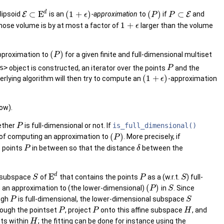
d
⊂
E
(
1
+
)
(
)
⊂
llipsoid
E
is an
-approximation
to
if
E
and
ϵ
P
P
1
+
whose volume is by at most a factor of
larger than the volume
ϵ
(
)
pproximation to
for a given finite and full-dimensional multiset
P
s>
object is constructed, an iterator over the points
and the
P
(
1
+
)
erlying algorithm will then try to compute an
-approximation
ϵ
ow).
hether
is full-dimensional or not. If
is_full_dimensional()
P
(
)
e of computing an approximation to
. More precisely, if
P
 points
in between so that the distance
between the
P
δ
d
E
ne subspace
of
that contains the points
as a (w.r.t.
) full-
S
P
S
(
)
 an approximation to (the lower-dimensional)
in
. Since
P
S
ugh
is full-dimensional, the lower-dimensional subspace
P
S
ough the pointset
, project
onto this affine subspace
, and
P
P
H
ts within
; the fitting can be done for instance using the
H