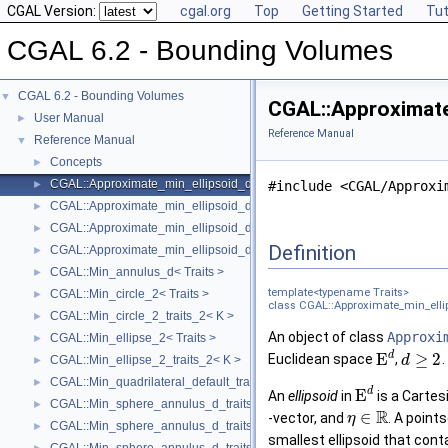
CGAL Version:
cgal.org
Top
Getting Started
Tut
CGAL 6.2 - Bounding Volumes
CGAL 6.2 - Bounding Volumes
▼
CGAL::Approximate
User Manual
►
Reference Manual
Reference Manual
▼
Concepts
►
CGAL::Approximate_min_ellipsoid_d< Traits >
►
#include <CGAL/Approxi
CGAL::Approximate_min_ellipsoid_d_traits_2< K, ET >
►
CGAL::Approximate_min_ellipsoid_d_traits_3< K, ET >
►
Definition
CGAL::Approximate_min_ellipsoid_d_traits_d< K, ET >
►
CGAL::Min_annulus_d< Traits >
►
template<typename Traits>
CGAL::Min_circle_2< Traits >
►
class CGAL::Approximate_min_ellip
CGAL::Min_circle_2_traits_2< K >
►
An object of class
Approxi
CGAL::Min_ellipse_2< Traits >
►
d
E
≥
2
Euclidean space
,
.
d
CGAL::Min_ellipse_2_traits_2< K >
►
CGAL::Min_quadrilateral_default_traits_2< K >
►
d
E
An
ellipsoid
in
is a Cartes
CGAL::Min_sphere_annulus_d_traits_2< K, ET, NT >
►
R
∈
-vector, and
. A point
η
CGAL::Min_sphere_annulus_d_traits_3< K, ET, NT >
►
smallest ellipsoid that conta