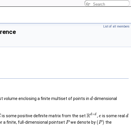
List of all members
erence
st volume enclosing a finite multiset of points in
-dimensional
d
×
R
d
d
is some positive definite matrix from the set
,
is some real
E
e
d
(
)
or a finite, full-dimensional pointset
we denote by
the
P
P