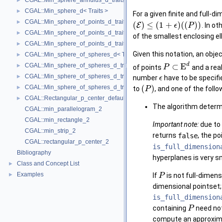
CGAL::Min_sphere_annulus_d_traits_d< K, ET, NT >
►
CGAL::Min_sphere_d< Traits >
►
For a given finite and full-
CGAL::Min_sphere_of_points_d_traits_2< K, FT, UseSqrt, Algorithm >
►
(
)
≤
(
1
+
)
(
(
)
)
E
. In o
ϵ
P
CGAL::Min_sphere_of_points_d_traits_3< K, FT, UseSqrt, Algorithm >
►
of the smallest enclosing el
CGAL::Min_sphere_of_points_d_traits_d< K, FT, Dim, UseSqrt, Algorithm
►
Given this notation, an obje
CGAL::Min_sphere_of_spheres_d< Traits >
►
d
CGAL::Min_sphere_of_spheres_d_traits_2< K, FT, UseSqrt, Algorithm >
⊂
E
►
of points
and a rea
P
CGAL::Min_sphere_of_spheres_d_traits_3< K, FT, UseSqrt, Algorithm >
►
number
have to be specif
ϵ
CGAL::Min_sphere_of_spheres_d_traits_d< K, FT, Dim, UseSqrt, Algorith
(
)
►
to
, and one of the foll
P
CGAL::Rectangular_p_center_default_traits_2< K >
►
The algorithm determ
CGAL::min_parallelogram_2
CGAL::min_rectangle_2
Important note:
due to 
CGAL::min_strip_2
returns
false
, the po
CGAL::rectangular_p_center_2
is_full_dimension
Bibliography
hyperplanes is very sm
Class and Concept List
►
Examples
►
If
is not full-dimen
P
dimensional pointset
is_full_dimension
containing
need not
P
compute an approxima