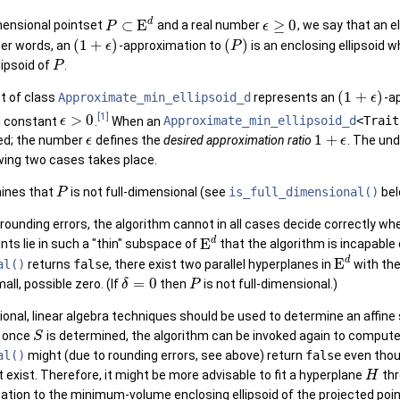
d
⊂
E
≥
0
dimensional pointset
and a real number
, we say that an e
P
ϵ
(
1
+
)
(
)
ther words, an
-approximation to
is an enclosing ellipsoid 
ϵ
P
lipsoid of
.
P
 >
(
1
+
)
ct of class
Approximate_min_ellipsoid_d
represents an
-a
ϵ
[1]
>
0
l constant
.
When an
Approximate_min_ellipsoid_d
<Trait
ϵ
1
+
ied; the number
defines the
desired approximation ratio
. The und
ϵ
ϵ
m >
owing two cases takes place.
ines that
is not full-dimensional (see
is_full_dimensional()
bel
P
rounding errors, the algorithm cannot in all cases decide correctly w
d
E
ints lie in such a "thin" subspace of
that the algorithm is incapabl
d
E
al()
returns
false
, there exist two parallel hyperplanes in
with the
=
0
all, possible zero. (If
then
is not full-dimensional.)
δ
P
sional, linear algebra techniques should be used to determine an affi
; once
is determined, the algorithm can be invoked again to compute
S
al()
might (due to rounding errors, see above) return
false
even tho
 exist. Therefore, it might be more advisable to fit a hyperplane
thr
H
tion to the minimum-volume enclosing ellipsoid of the projected poin