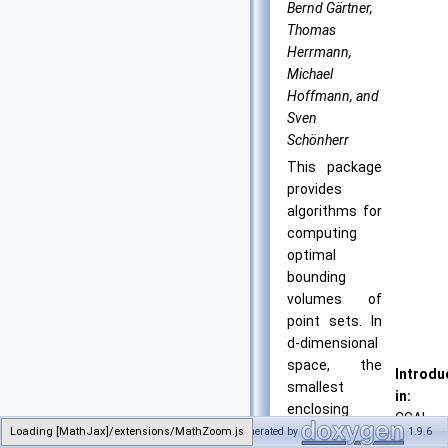
Bernd Gärtner,
Thomas
Herrmann,
Michael
Hoffmann, and
Sven
Schönherr
This package
provides
algorithms for
computing
optimal
bounding
volumes of
point sets. In
d-dimensional
space, the
Introdu
smallest
in:
enclosing
CGAL
sphere,
Loading [MathJax]/extensions/MathZoom.js
Generated by
1.9.6
1.1