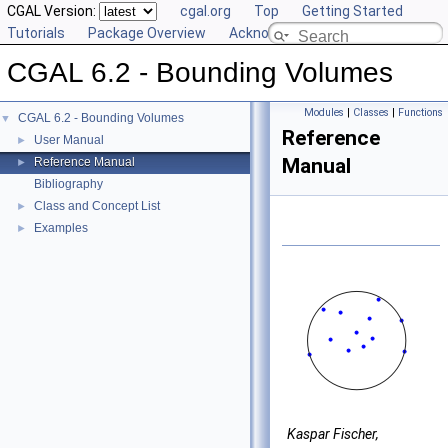
CGAL Version:
cgal.org
Top
Getting Started
Tutorials
Package Overview
Acknowledging CGAL
CGAL 6.2 - Bounding Volumes
Modules
|
Classes
|
Functions
CGAL 6.2 - Bounding Volumes
▼
Reference
User Manual
►
Manual
Reference Manual
►
Bibliography
Class and Concept List
►
Examples
►
Kaspar Fischer,