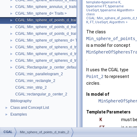
CGAL::Min_sphere_annulus_d_traits_3< K, ET, NT >
►
template<typename K,
typename
FT
, typename
CGAL::Min_sphere_annulus_d_traits_d< K, ET, NT >
►
UseSqrt, typename
Algorithm
>
CGAL::Min_sphere_d< Traits >
►
class
CGAL::Min_sphere_of_points_d_t
CGAL::Min_sphere_of_points_d_traits_2< K, FT, UseSqrt, Algorithm >
►
K, FT, UseSqrt, Algorithm >
CGAL::Min_sphere_of_points_d_traits_3< K, FT, UseSqrt, Algorithm >
►
The class
CGAL::Min_sphere_of_points_d_traits_d< K, FT, Dim, UseSqrt, Algorithm
►
Min_sphere_of_points
CGAL::Min_sphere_of_spheres_d< Traits >
►
is a model for concept
CGAL::Min_sphere_of_spheres_d_traits_2< K, FT, UseSqrt, Algorithm >
►
MinSphereOfSpheresTr
CGAL::Min_sphere_of_spheres_d_traits_3< K, FT, UseSqrt, Algorithm >
►
.
CGAL::Min_sphere_of_spheres_d_traits_d< K, FT, Dim, UseSqrt, Algorith
►
CGAL::Rectangular_p_center_default_traits_2< K >
►
It uses the CGAL type
CGAL::min_parallelogram_2
Point_2
to represent
CGAL::min_rectangle_2
circles.
CGAL::min_strip_2
Is model of
CGAL::rectangular_p_center_2
MinSphereOfSphe
Bibliography
Class and Concept List
►
Template Parameters
Examples
►
K
must be
FT
is a nu
CGAL
Min_sphere_of_points_d_traits_2
fulfills