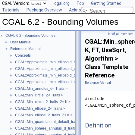
CGAL Version:
cgal.org
Top
Getting Started
Tutorials
Package Overview
Acknowledging CGAL
CGAL 6.2 - Bounding Volumes
List of all members
CGAL 6.2 - Bounding Volumes
▼
CGAL::Min_spher
User Manual
►
K, FT, UseSqrt,
Reference Manual
▼
Concepts
►
Algorithm >
CGAL::Approximate_min_ellipsoid_d< Traits >
►
Class Template
CGAL::Approximate_min_ellipsoid_d_traits_2< K, ET >
►
Reference
CGAL::Approximate_min_ellipsoid_d_traits_3< K, ET >
►
CGAL::Approximate_min_ellipsoid_d_traits_d< K, ET >
►
Reference Manual
CGAL::Min_annulus_d< Traits >
►
CGAL::Min_circle_2< Traits >
►
#include
CGAL::Min_circle_2_traits_2< K >
►
<CGAL/Min_sphere_of_
CGAL::Min_ellipse_2< Traits >
►
CGAL::Min_ellipse_2_traits_2< K >
►
CGAL::Min_quadrilateral_default_traits_2< K >
►
Definition
CGAL::Min_sphere_annulus_d_traits_2< K, ET, NT >
►