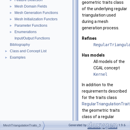
Feature Detection
►
geometric traits class
Mesh Domain Fields
►
of the underlying regular
Mesh Generation Functions
►
triangulation used
Mesh Initialization Functors
►
during a mesh
Parameter Functions
►
generation process.
Enumerations
►
Refines
Input/Output Functions
RegularTriangul
Bibliography
Class and Concept List
►
Has models
Examples
►
All models of the
CGAL concept
Kernel
In addition to the
requirements described
for the traits class
RegularTriangulationTrai
the geometric traits
class of a regular
triangulation used in
Generated by
1.9.6
MeshTriangulationTraits_3
mesh generation must