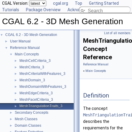
CGAL Version:
cgal.org
Top
Getting Started
Tutorials
Package Overview
Acknowledging CGAL
CGAL 6.2 - 3D Mesh Generation
List of all members
CGAL 6.2 - 3D Mesh Generation
▼
MeshTriangulatio
User Manual
►
Concept
Reference Manual
▼
Main Concepts
▼
Reference
MeshCellCriteria_3
►
Reference Manual
MeshCriteria_3
►
»
Main Concepts
MeshCriteriaWithFeatures_3
►
MeshDomain_3
►
MeshDomainWithFeatures_3
►
MeshEdgeCriteria_3
►
Definition
MeshFacetCriteria_3
►
MeshTriangulationTraits_3
►
The concept
Secondary Concepts
►
MeshTriangulationTra
Mesh Classes
►
describes the
Domain Classes
►
requirements for the