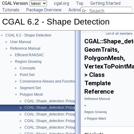
CGAL Version:
cgal.org
Top
Getting Started
Tutorials
Package Overview
Acknowledging CGAL
CGAL 6.2 - Shape Detection
List of all members
CGAL 6.2 - Shape Detection
▼
CGAL::Shape_dete
User Manual
►
GeomTraits,
Reference Manual
▼
Efficient RANSAC
►
PolygonMesh,
Region Growing
▼
VertexToPointM
Concepts
►
> Class
Point Set
►
Convenience Aliases and Functions for Point_set_3
►
Template
Segment Set
►
Reference
Polygon Mesh
▼
Reference Manual
CGAL::Shape_detection::Polygon_mesh::Face_area_sorting< Geom
►
»
CGAL::Shape_detection::Polygon_mesh::Least_squares_plane_fit
►
Region Growing
CGAL::Shape_detection::Polygon_mesh::Least_squares_plane_fit_
►
»
Polygon Mesh
CGAL::Shape_detection::Polygon_mesh::One_ring_neighbor_que
►
CGAL::Shape_detection::Polygon_mesh::Plane_face_region< Geom
►