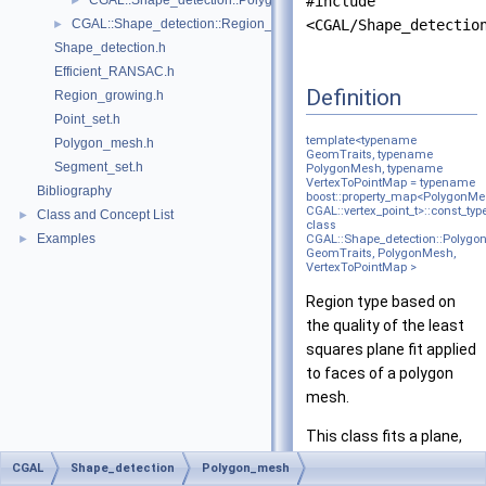
CGAL::Shape_detection::Polygon_mesh::Polyline_graph< Polygon
#include
►
CGAL::Shape_detection::Region_growing< NeighborQuery, RegionTy
<CGAL/Shape_detectio
►
Shape_detection.h
Efficient_RANSAC.h
Definition
Region_growing.h
Point_set.h
template<typename
Polygon_mesh.h
GeomTraits, typename
Segment_set.h
PolygonMesh, typename
VertexToPointMap = typename
Bibliography
boost::property_map<PolygonMe
CGAL::vertex_point_t>::const_typ
Class and Concept List
►
class
Examples
►
CGAL::Shape_detection::Polygon
GeomTraits, PolygonMesh,
VertexToPointMap >
Region type based on
the quality of the least
squares plane fit applied
to faces of a polygon
mesh.
This class fits a plane,
using
PCA
, to chunks of
CGAL
Shape_detection
Polygon_mesh
faces in a polygon mesh