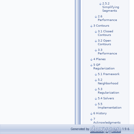
2.5.2
Simplifying
Segments
2.6
Performance
3 Contours
3.1 Closed
Contours
3.2 Open
Contours
3.3
Performance
4 Planes
5 QP
Regularization
5.1 Framework
5.2
Neighborhood
5.3
Regularization
5.4 Solvers
5.5
Implementation
6 History
7
Acknowledgments
Generated by
1.9.6