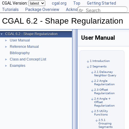
CGAL Version:
cgal.org
Top
Getting Started
Tutorials
Package Overview
Acknowledging CGAL
CGAL 6.2 - Shape Regularization
CGAL 6.2 - Shape Regularization
▼
User Manual
User Manual
►
Reference Manual
►
Bibliography
Class and Concept List
►
1 Introduction
Examples
►
2 Segments
2.1 Delaunay
Neighbor Query
2.2 Angle
Regularization
2.3 Offset
Regularization
2.4 Angle +
Offset
Regularization
2.5 Utility
Functions
2.5.1
Grouping
Segments