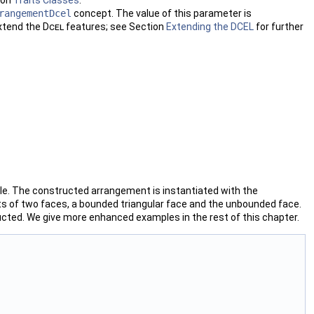
rangementDcel
concept. The value of this parameter is
extend the
Dcel
features; see Section
Extending the DCEL
for further
le. The constructed arrangement is instantiated with the
ts of two faces, a bounded triangular face and the unbounded face.
ructed. We give more enhanced examples in the rest of this chapter.