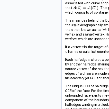
associated with curve endpo
′′
(
)
=
(
)
that
A
C
A
C
. This
A
(
C
)
=
A
(
C
″
)
which consists of container
The main idea behind the
Dc
the
-lexicographically sm
x
x
y
y
the other, known as its
twin
vertex and a
target
vertex. H
vertices
, which are unconnec
If a vertex
is the target of
v
v
form a circular list orient
v
v
Each halfedge
stores a poi
e
e
by another halfedge sharing
source vertex of the next ha
edges of a chain are inciden
the boundary
(or
CCB
for shor
The unique CCB of halfedges
CCB
of the face. For the ti
unbounded face exists in e
component of the boundary o
halfedges winding in a clock