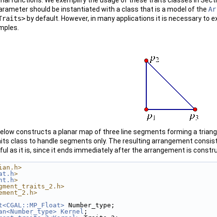
rameter should be instantiated with a class that is a model of the
Ar
Traits>
by default. However, in many applications it is necessary to 
mples.
elow constructs a planar map of three line segments forming a triang
its class to handle segments only. The resulting arrangement consis
ful as it is, since it ends immediately after the arrangement is const
ian.h>
at.h
>
nt.h
>
gment_traits_2.h>
ement_2.h>
t<CGAL::MP_Float>
 Number_type;
an<Number_type>
Kernel
;