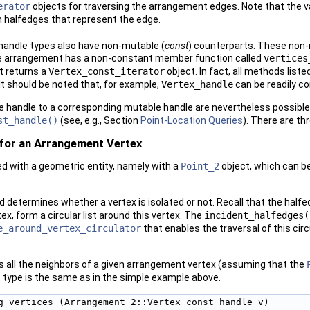
erator
objects for traversing the arrangement edges. Note that the val
n halfedges that represent the edge.
handle types also have non-mutable (
const
) counterparts. These non-
the arrangement has a non-constant member function called
vertices
t returns a
Vertex_const_iterator
object. In fact, all methods liste
t should be noted that, for example,
Vertex_handle
can be readily co
 handle to a corresponding mutable handle are nevertheless possible
st_handle()
(see, e.g., Section
Point-Location Queries
). There are th
for an Arrangement Vertex
ed with a geometric entity, namely with a
Point_2
object, which can b
determines whether a vertex is isolated or not. Recall that the halfe
, form a circular list around this vertex. The
incident_halfedges(
e_around_vertex_circulator
that enables the traversal of this circu
ts all the neighbors of a given arrangement vertex (assuming that the
type is the same as in the simple example above.
g_vertices (Arrangement_2::Vertex_const_handle v)