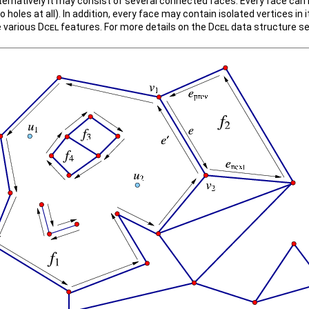
lternatively it may consist of several connected faces. Every face can
no holes at all). In addition, every face may contain isolated vertices in i
e various
Dcel
features. For more details on the
Dcel
data structure s