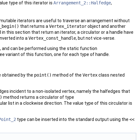
ue type of this iterator is
Arrangement_2::Halfedge
,
mutable iterators are useful to traverse an arrangement without
_begin()
that returns a
Vertex_iterator
object and another
d in this section that return an iterator, a circulator or a handle have
nverted into a
Vertex_const_handle
, but not vice-verse.
, and can be performed using the static function
ree variant of this function, one for each type of handle.
e obtained by the
point()
method of the
Vertex
class nested
dges incident to a non-isolated vertex, namely the halfedges that
)
method returns a circulator of type
lar list in a clockwise direction. The value type of this circulator is
Point_2
type can be inserted into the standard output using the
<<