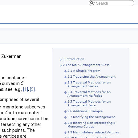
ch Zukerman
1 Introduction
2 The Main Arrangement Class
2.1 A Simple Program
2.2 Traversing the Arrangement
ensional, one-
2.3 Traversal Methods for an
e curves in
C
.
C
Arrangement Vertex
; see, e.g.,
[1]
,
[5]
.
2.4 Traversal Methods for an
Arrangement Halfedge
comprised of several
2.5 Traversal Methods for an
Arrangement Face
-monotone subcurves
x
x
2.6 Additional Example
 in
C
into maximal
-
C
x
x
2.7 Modifying the Arrangement
notone curve cannot be
2.8 Inserting Non-Intersecting x-
tersecting any other
Monotone Curves
 such points. The
2.9 Manipulating Isolated Vertices
 vertices are