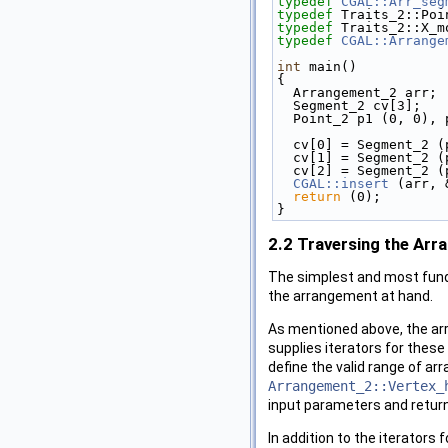
typedef
CGAL::Arr_seg
typedef
 Traits_2::Poi
typedef
 Traits_2::X_m
typedef
CGAL::Arrange
int
 main()
{
  Arrangement_2 arr;
  Segment_2 cv[3];
  Point_2 p1 (0, 0),
  cv[0] = Segment_2 
  cv[1] = Segment_2 
  cv[2] = Segment_2 
CGAL::insert
 (arr, 
return
 (0);
}
2.2
Traversing the Arr
The simplest and most funda
the arrangement at hand.
As mentioned above, the ar
supplies iterators for thes
define the valid range of ar
Arrangement_2::Vertex_
input parameters and return
In addition to the iterator