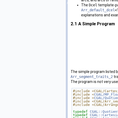
The
Dcel
template-pa
Arr_default_dcel
<
explanations and exa
2.1
A Simple Program
The simple program listed b
Arr_segment_traits_2
tra
The program is not very use
#include <CGAL/Cartes
#include <
CGAL/MP_Flo
#include <
CGAL/Quotie
#include <CGAL/Arr_se
#include <CGAL/Arrang
typedef
CGAL::Quotien
typedef
CGAL::Cartesi