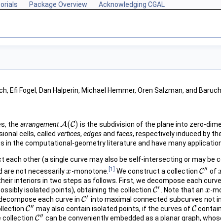
orials
Package Overview
Acknowledging CGAL
ich, Efi Fogel, Dan Halperin, Michael Hemmer, Oren Salzman, and Baru
(
)
es, the
arrangement
A
C
is the subdivision of the plane into zero-dim
A
(
C
)
onal cells, called
vertices
,
edges
and
faces
, respectively induced by th
 in the computational-geometry literature and have many applications
t each other (a single curve may also be self-intersecting or may be 
′′
[1]
 are not necessarily
-monotone.
We construct a collection
C
of
x
x
C
″
n their interiors in two steps as follows. First, we decompose each curve
′
sibly isolated points), obtaining the collection
C
. Note that an
-mo
C
′
x
x
′
e decompose each curve in
C
into maximal connected subcurves not in
C
′
′′
ollection
C
may also contain isolated points, if the curves of
C
contain
C
″
C
′′
 collection
C
can be conveniently embedded as a planar graph, whose
C
″