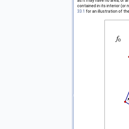
as it may have no area, or a
contained in its interior (or 
33.1
for an illustration of th