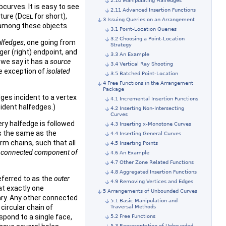
2.10 Manipulating Halfedges
curves. It is easy to see
2.11 Advanced Insertion Functions
ture (
Dcel
for short),
3 Issuing Queries on an Arrangement
 among these objects.
3.1 Point-Location Queries
3.2 Choosing a Point-Location
alfedges
, one going from
Strategy
rger (right) endpoint, and
3.3 An Example
 we say it has a
source
3.4 Vertical Ray Shooting
he exception of
isolated
3.5 Batched Point-Location
4 Free Functions in the Arrangement
Package
ges incident to a vertex
4.1 Incremental Insertion Functions
cident halfedges.)
4.2 Inserting Non-Intersecting
Curves
very halfedge is followed
4.3 Inserting x-Monotone Curves
is the same as the
4.4 Inserting General Curves
rm chains, such that all
4.5 Inserting Points
a
connected component of
4.6 An Example
4.7 Other Zone Related Functions
4.8 Aggregated Insertion Functions
eferred to as the
outer
4.9 Removing Vertices and Edges
at exactly one
5 Arrangements of Unbounded Curves
ry. Any other connected
5.1 Basic Manipulation and
circular chain of
Traversal Methods
spond to a single face,
5.2 Free Functions
5.3 Representation of Unbounded