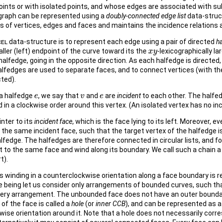
ints or with isolated points, and whose edges are associated with sub
 graph can be represented using a
doubly-connected edge list
data-struc
s of vertices, edges and faces and maintains the incidence relations
el
data-structure is to represent each edge using a pair of directed
h
aller (left) endpoint of the curve toward its the
-lexicographically la
x
x
y
y
halfedge, going in the opposite direction. As each halfedge is directed,
alfedges are used to separate faces, and to connect vertices (with t
ted).
 a halfedge
, we say that
and
are
incident
to each other. The halfed
e
e
v
v
e
e
ed in a clockwise order around this vertex. (An isolated vertex has no in
nter to its
incident face
, which is the face lying to its left. Moreover, e
 the same incident face, such that the target vertex of the halfedge 
lfedge. The halfedges are therefore connected in circular lists, and fo
t to the same face and wind along its boundary. We call such a chain 
t).
 winding in a counterclockwise orientation along a face boundary is r
me being let us consider only arrangements of bounded curves, such th
very arrangement. The unbounded face does not have an outer bounda
f the face is called a
hole
(or
inner CCB
), and can be represented as a 
wise orientation around it. Note that a hole does not necessarily corre