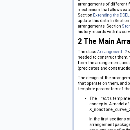
arrangements of different f
mechanism that allows exte
Section
Extending the DCEL
update this data. In Section
arrangements. Section
Stor
history records with its curv
2
The Main Arr
The class
Arrangement_2
<
needed to construct them, 
form the arrangement, and
(predicates and constructio
The design of the arrangem
that operate on them, and b
template parameters of th
The
Traits
template-
concepts. A model of
X_monotone_curve_
In the first sections
arrangement package c
arcs, and arcs of rat