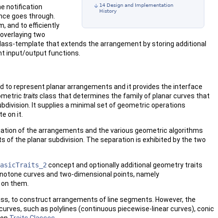
14 Design and Implementation
e notification
History
nce goes through.
, and to efficiently
overlaying two
lass-template that extends the arrangement by storing additional
t input/output functions.
ed to represent planar arrangements and it provides the interface
eometric
traits
class that determines the family of planar curves that
ubdivision. It supplies a minimal set of geometric operations
e on it.
ation of the arrangements and the various geometric algorithms
of the planar subdivision. The separation is exhibited by the two
asicTraits_2
concept and optionally additional geometry traits
notone curves and two-dimensional points, namely
s on them.
lass, to construct arrangements of line segments. However, the
urves, such as polylines (continuous piecewise-linear curves), conic
ion
Traits Classes
.