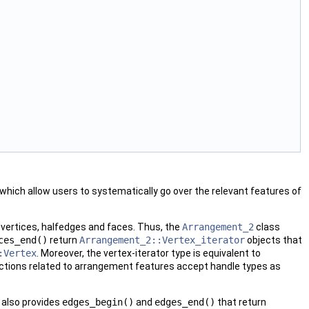
ich allow users to systematically go over the relevant features of
 vertices, halfedges and faces. Thus, the
Arrangement_2
class
ces_end()
return
Arrangement_2::Vertex_iterator
objects that
:Vertex
. Moreover, the vertex-iterator type is equivalent to
functions related to arrangement features accept handle types as
 also provides
edges_begin()
and
edges_end()
that return