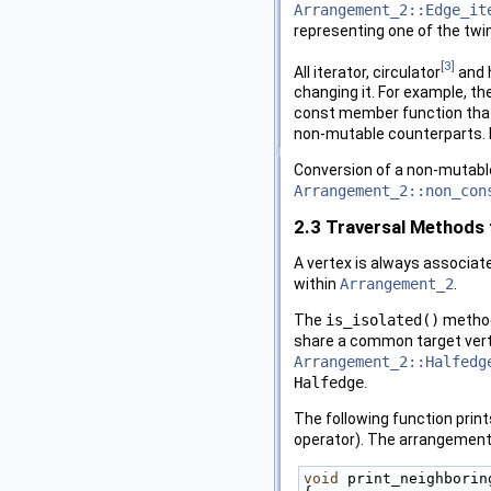
Arrangement_2::Edge_it
representing one of the twi
[3]
All iterator, circulator
and 
changing it. For example, 
const member function tha
non-mutable counterparts. I
Conversion of a non-mutable
Arrangement_2::non_con
2.3
Traversal Methods 
A vertex is always associat
within
Arrangement_2
.
The
is_isolated()
method 
share a common target vertex
Arrangement_2::Halfedg
Halfedge
.
The following function prin
operator). The arrangement 
void
 print_neighborin