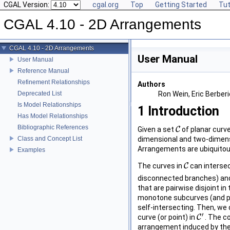
CGAL Version:
cgal.org
Top
Getting Started
Tut
CGAL 4.10 - 2D Arrangements
CGAL 4.10 - 2D Arrangements
User Manual
User Manual
Reference Manual
Refinement Relationships
Authors
Deprecated List
Ron Wein, Eric Berber
Is Model Relationships
1
Introduction
Has Model Relationships
Bibliographic References
Given a set
C
of planar curv
C
Class and Concept List
dimensional and two-dimensi
Arrangements are ubiquitous
Examples
The curves in
C
can intersec
C
disconnected branches) and
that are pairwise disjoint i
monotone subcurves (and pos
self-intersecting. Then, w
′
curve (or point) in
C
. The c
C
′
arrangement induced by the