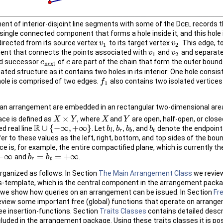
nt of interior-disjoint line segments with some of the
Dcel
records t
single connected component that forms a hole inside it, and this hole 
directed from its source vertex
to its target vertex
. This edge, t
v
v
1
v
v
2
1
2
ment that connects the points associated with
and
and separate
v
v
1
v
v
2
1
2
d successor
of
are part of the chain that form the outer bound
e
e
n
e
x
t
e
e
n
e
x
t
ted structure as it contains two holes in its interior: One hole consi
 hole is comprised of two edges.
also contains two isolated vertice
f
f
1
1
an arrangement are embedded in an rectangular two-dimensional area
×
ce is defined as
, where
and
are open, half-open, or close
X
X
×
Y
Y
X
X
Y
Y
R
∪
{
−
∞
,
+
∞
}
d real line
. Let
,
,
, and
denote the endpoint
R
∪
{
−
∞
,
+
∞
}
b
b
l
b
b
r
b
b
b
b
b
t
l
r
b
t
efer to these values as the left, right, bottom, and top sides of the bo
e is, for example, the entire compactified plane, which is currently t
−
∞
=
=
+
∞
and
.
b
b
r
=
b
t
=
b
+
∞
r
t
organized as follows: In Section
The Main Arrangement Class
we review
-template, which is the central component in the arrangement packa
we show how queries on an arrangement can be issued. In Section
Fr
view some important free (global) functions that operate on arrang
ee insertion-functions. Section
Traits Classes
contains detailed descr
cluded in the arrangement package. Using these traits classes it is po