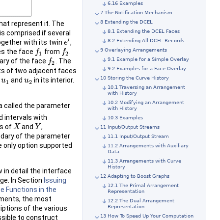
6.16 Examples
7 The Notification Mechanism
8 Extending the DCEL
hat represent it. The
8.1 Extending the DCEL Faces
is comprised if several
′
8.2 Extending All DCEL Records
ogether with its twin
,
e
e
′
9 Overlaying Arrangements
s the face
from
.
f
f
1
f
f
2
1
2
9.1 Example for a Simple Overlay
ary of the face
. The
f
f
2
2
9.2 Examples for a Face Overlay
sts of two adjacent faces
10 Storing the Curve History
s
and
in its interior.
u
u
1
u
u
2
1
2
10.1 Traversing an Arrangement
with History
10.2 Modifying an Arrangement
 called the parameter
with History
d intervals with
10.3 Examples
s of
and
,
X
X
Y
Y
11 Input/Output Streams
undary of the parameter
11.1 Input/Output Stream
he only option supported
11.2 Arrangements with Auxiliary
Data
11.3 Arrangements with Curve
History
 in detail the interface
12 Adapting to Boost Graphs
ge. In Section
Issuing
12.1 The Primal Arrangement
ee Functions in the
Representation
ements, the most
12.2 The Dual Arrangement
Representation
iptions of the various
13 How To Speed Up Your Computation
ssible to construct