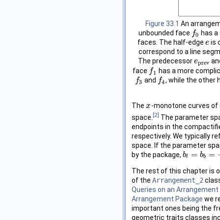
Figure 33.1
An arrangeme
unbounded face
has a 
f
f
0
0
faces. The half-edge
is 
e
e
correspond to a line seg
The predecessor
an
e
e
p
r
e
v
p
r
e
v
face
has a more complica
f
f
1
1
and
, while the other
f
f
3
f
f
4
3
4
The
-monotone curves of 
x
x
[2]
space.
The parameter spa
endpoints in the compactifie
respectively. We typically r
space. If the parameter spac
=
=
by the package,
b
b
l
=
b
b
b
=
−
∞
l
b
The rest of this chapter is 
of the
Arrangement_2
class
Queries on an Arrangement
Arrangement Package
we re
important ones being the fr
geometric traits classes in