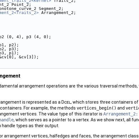
ment_traits_2<Kernel>
 Traits_2;
nt_2 Point_2;
onotone_curve_2 Segment_2;
ment_2<Traits_2>
 Arrangement_2;
 p2 (0, 4), p3 (4, 0);
(p1, p2);
(p2, p3);
(p3, p1);
&cv[0], &cv[3]);
angement
mental arrangement operations are the various traversal methods, wh
rangement is represented as a
Dcel
, which stores three containers of
e containers. For example, the methods
vertices_begin()
and
verti
rangement vertices. The value type of this iterator is
Arrangement_2:
handle
, which serves as a pointer to a vertex. As we show next, all 
 handle types as their output.
s for arrangement vertices, halfedges and faces, the arrangement class