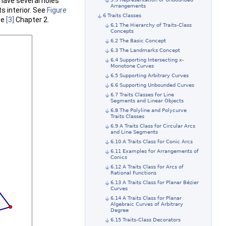
 have several holes
Arrangements
ts interior. See
Figure
6 Traits Classes
ee
[3]
Chapter 2.
6.1 The Hierarchy of Traits-Class
Concepts
6.2 The Basic Concept
6.3 The Landmarks Concept
6.4 Supporting Intersecting x-
Monotone Curves
6.5 Supporting Arbitrary Curves
6.6 Supporting Unbounded Curves
6.7 Traits Classes for Line
Segments and Linear Objects
6.8 The Polyline and Polycurve
Traits Classes
6.9 A Traits Class for Circular Arcs
and Line Segments
6.10 A Traits Class for Conic Arcs
6.11 Examples for Arrangements of
Conics
6.12 A Traits Class for Arcs of
Rational Functions
6.13 A Traits Class for Planar Bézier
Curves
6.14 A Traits Class for Planar
Algebraic Curves of Arbitrary
Degree
6.15 Traits-Class Decorators