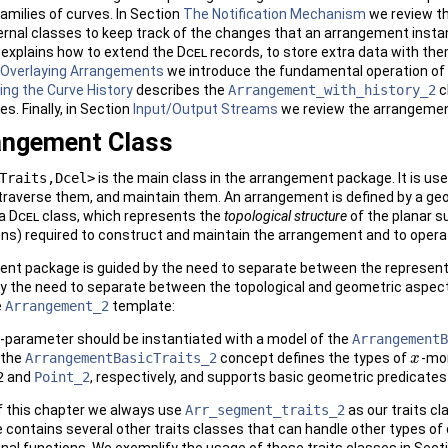
amilies of curves. In Section
The Notification Mechanism
we review th
rnal classes to keep track of the changes that an arrangement insta
explains how to extend the
Dcel
records, to store extra data with them
Overlaying Arrangements
we introduce the fundamental operation of 
ing the Curve History
describes the
Arrangement_with_history_2
c
es. Finally, in Section
Input/Output Streams
we review the arrangemen
angement Class
Traits,Dcel>
is the main class in the arrangement package. It is us
traverse them, and maintain them. An arrangement is defined by a g
 a
Dcel
class, which represents the
topological structure
of the planar s
ns) required to construct and maintain the arrangement and to operat
ent package is guided by the need to separate between the represent
y the need to separate between the topological and geometric aspects 
e
Arrangement_2
template:
parameter should be instantiated with a model of the
ArrangementB
 the
ArrangementBasicTraits_2
concept defines the types of
-mo
x
x
2
and
Point_2
, respectively, and supports basic geometric predicate
 of this chapter we always use
Arr_segment_traits_2
as our traits c
ontains several other traits classes that can handle other types of c
ional functions. We exemplify the usage of these traits classes in Sect