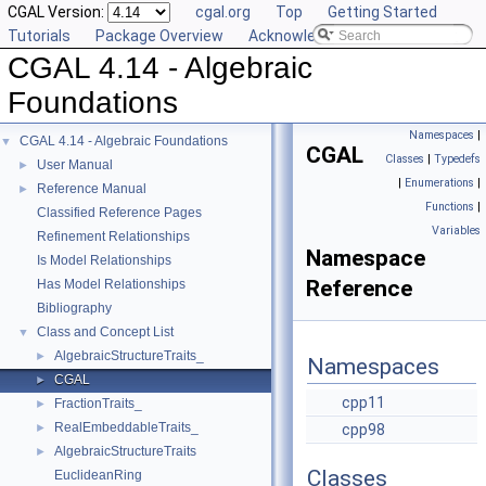
CGAL Version:
cgal.org
Top
Getting Started
Tutorials
Package Overview
Acknowledging CGAL
CGAL 4.14 - Algebraic
Foundations
Namespaces
|
CGAL 4.14 - Algebraic Foundations
▼
CGAL
Classes
|
Typedefs
User Manual
►
|
Enumerations
|
Reference Manual
►
Functions
|
Classified Reference Pages
Variables
Refinement Relationships
Namespace
Is Model Relationships
Reference
Has Model Relationships
Bibliography
Class and Concept List
▼
AlgebraicStructureTraits_
►
Namespaces
CGAL
►
cpp11
FractionTraits_
►
RealEmbeddableTraits_
►
cpp98
AlgebraicStructureTraits
►
Classes
EuclideanRing