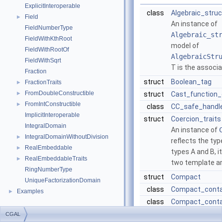
ExplicitInteroperable
class
Algebraic_struc
Field
►
An instance of
FieldNumberType
Algebraic_st
FieldWithKthRoot
model of
FieldWithRootOf
AlgebraicStr
FieldWithSqrt
T
is the associ
Fraction
struct
Boolean_tag
FractionTraits
►
FromDoubleConstructible
►
struct
Cast_function_
FromIntConstructible
►
class
CC_safe_handl
ImplicitInteroperable
struct
Coercion_traits
IntegralDomain
An instance of
IntegralDomainWithoutDivision
►
reflects the typ
RealEmbeddable
►
types
A
and
B
, 
RealEmbeddableTraits
►
two template a
RingNumberType
struct
Compact
UniqueFactorizationDomain
class
Compact_conta
Examples
►
class
Compact_conta
struct
Compact_contai
CGAL