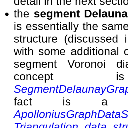
detail in the next secti
the
segment Delaunay
is essentially the sam
structure (discussed
with some additional o
segment Voronoi di
concept
SegmentDelaunayGrap
fact is a r
ApolloniusGraphDataS
Triangulation_data_st