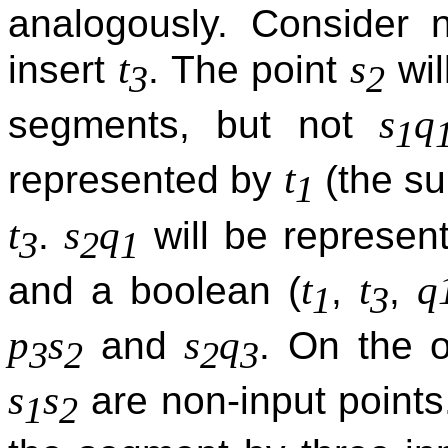
analogously. Conside
t
s
insert
. The point
wil
3
2
s
q
segments, but not
1
t
represented by
(the su
1
t
s
q
.
will be represen
3
2
1
t
t
q
and a boolean (
,
,
1
3
p
s
s
q
and
. On the o
3
2
2
3
s
s
are non-input points
1
2