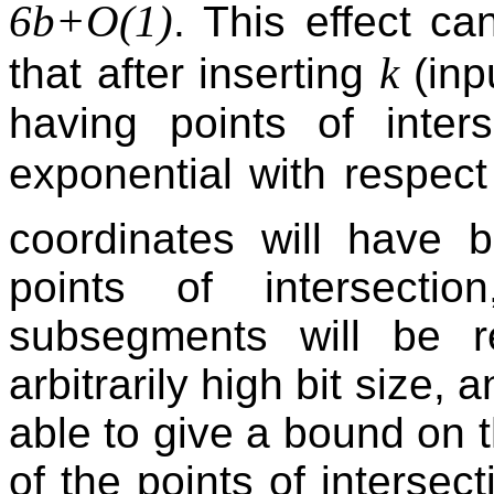
6b+O(1)
. This effect c
k
that after inserting
(inp
having points of inter
exponential with respec
coordinates will have 
points of intersecti
subsegments will be r
arbitrarily high bit size,
able to give a bound on t
of the points of intersec