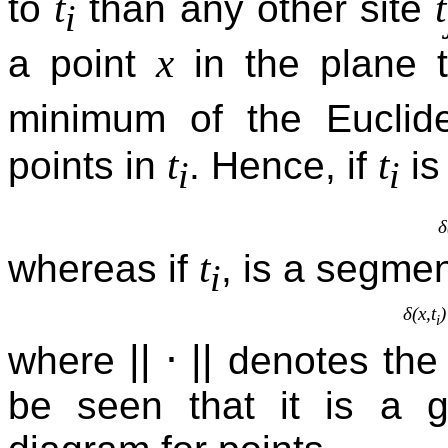
t
t
to
than any other site
i
x
a point
in the plane 
minimum of the Euclid
t
t
points in
. Hence, if
is
i
i
δ
t
whereas if
, is a segmen
i
δ(x,t
i
||
⋅
||
where
denotes the 
be seen that it is a g