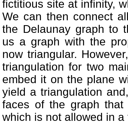
fictitious site at infinity,
We can then connect all 
the Delaunay graph to th
us a graph with the prop
now triangular. However
triangulation for two m
embed it on the plane wi
yield a triangulation a
faces of the graph tha
which is not allowed in a 