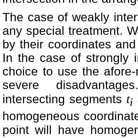
The case of weakly inter
any special treatment. W
by their coordinates and
In the case of strongly i
choice to use the afore
severe disadvantage
t
intersecting segments
i
homogeneous coordinate
point will have homogen