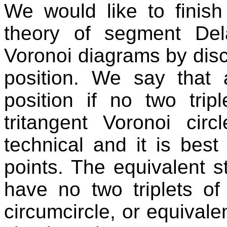
We would like to finish 
theory of segment De
Voronoi diagrams by disc
position. We say that 
position if no two tri
tritangent Voronoi circ
technical and it is best
points. The equivalent s
have no two triplets of
circumcircle, or equivalen