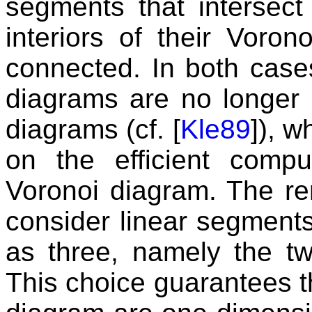
segments that intersect p
interiors of their Voron
connected. In both case
diagrams are no longer 
diagrams (cf. [
Kle89
]), 
on the efficient compu
Voronoi diagram. The re
consider linear segments
as three, namely the tw
This choice guarantees th