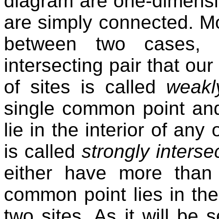
diagram are one-dimensio
are simply connected. Mo
between two cases, 
intersecting pair that our
of sites is called
weakl
single common point an
lie in the interior of any 
is called
strongly interse
either have more than
common point lies in the 
two sites. As it will be