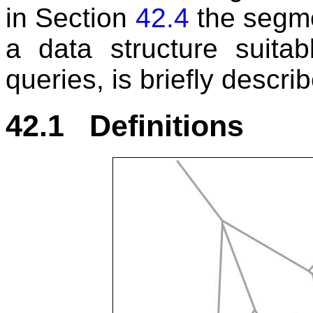
in Section
42.4
the segme
a data structure suitab
queries, is briefly descri
42.1 Definitions