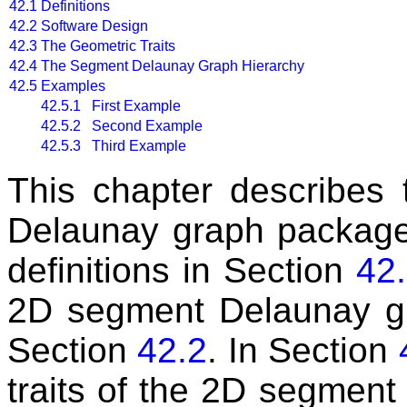
42.1
Definitions
42.2
Software Design
42.3
The Geometric Traits
42.4
The Segment Delaunay Graph Hierarchy
42.5
Examples
42.5.1 First Example
42.5.2 Second Example
42.5.3 Third Example
This chapter describes
Delaunay graph packag
definitions in Section
42
2D segment Delaunay gr
Section
42.2
. In Section
traits of the 2D segmen