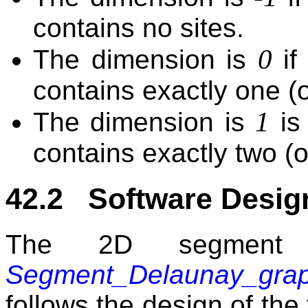
contains no sites.
0
The dimension is
if
contains exactly one (o
1
The dimension is
is
contains exactly two (o
42.2 Software Desig
The 2D segment 
Segment_Delaunay_gra
follows the design of the