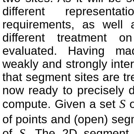
different represent
requirements, as well
different treatment 
evaluated. Having ma
weakly and strongly inter
that segment sites are tr
now ready to precisely 
S
compute. Given a set
o
of points and (open) se
S
of
. The 2D segment 