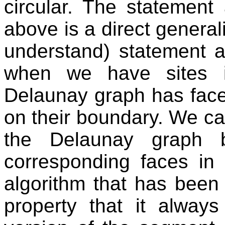
circular. The statement
above is a direct general
understand) statement a
when we have sites i
Delaunay graph has face
on their boundary. We can
the Delaunay graph
corresponding faces in 
algorithm that has bee
property that it alway