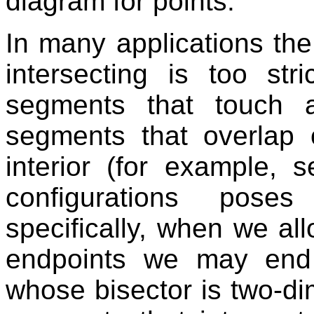
diagram for points.
In many applications the 
intersecting is too st
segments that touch a
segments that overlap o
interior (for example, 
configurations pose
specifically, when we al
endpoints we may end
whose bisector is two-dim