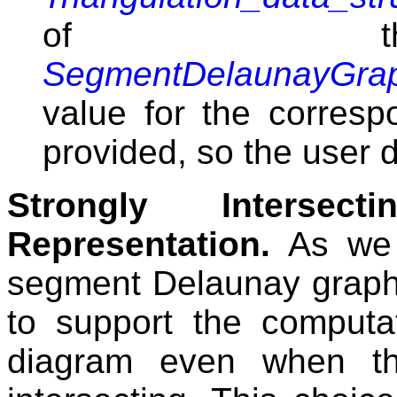
of the
SegmentDelaunayGrap
value for the corresp
provided, so the user d
Strongly Interse
Representation.
As we 
segment Delaunay grap
to support the computa
diagram even when th