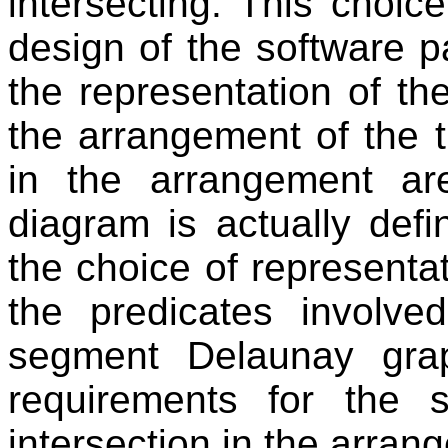
intersecting. This choic
design of the software 
the representation of t
the arrangement of the t
in the arrangement a
diagram is actually def
the choice of representat
the predicates involve
segment Delaunay gra
requirements for the
intersection in the arran