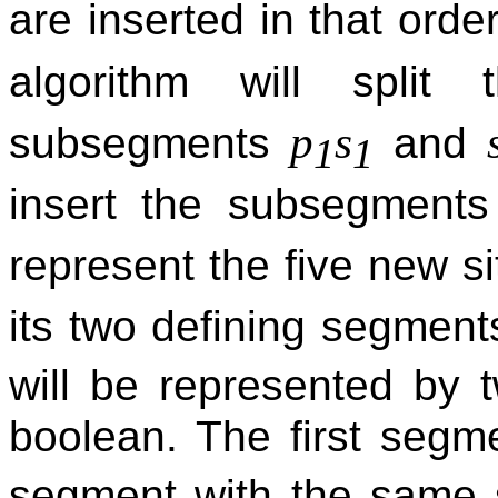
are inserted in that orde
algorithm will spli
p
s
subsegments
and
1
1
insert the subsegment
represent the five new s
its two defining segmen
will be represented by 
boolean. The first segm
segment with the same 