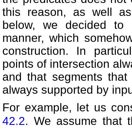
this reason, as well a
below, we decided to r
manner, which somehow 
construction. In particu
points of intersection al
and that segments that 
always supported by inp
For example, let us cons
42.2
. We assume that 