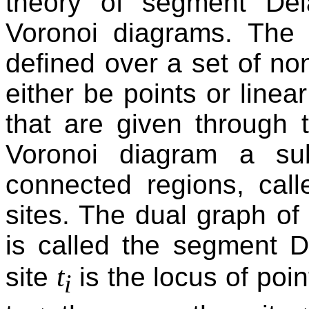
theory of segment De
Voronoi diagrams. The
defined over a set of non
either be points or lin
that are given through 
Voronoi diagram a sub
connected regions, cal
sites. The dual graph o
is called the segment D
t
site
is the locus of poin
i