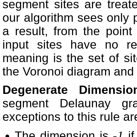
segment sites are treate
our algorithm sees only
a result, from the point
input sites have no r
meaning is the set of sit
the Voronoi diagram and th
Degenerate Dimensio
segment Delaunay gr
exceptions to this rule ar
-1
The dimension is
if