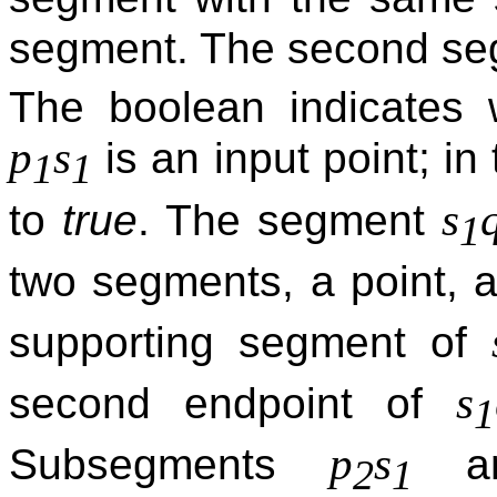
segment. The second se
The boolean indicates w
p
s
is an input point; in
1
1
s
to
true
. The segment
1
two segments, a point, 
supporting segment of
s
second endpoint of
1
p
s
Subsegments
a
2
1