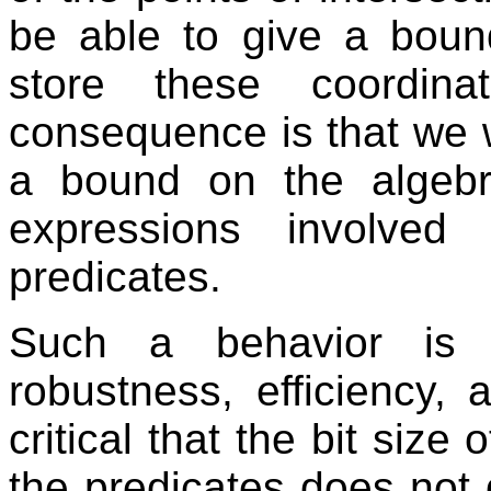
be able to give a bou
store these coordina
consequence is that we w
a bound on the algebr
expressions involved
predicates.
Such a behavior is o
robustness, efficiency, a
critical that the bit size
the predicates does not 