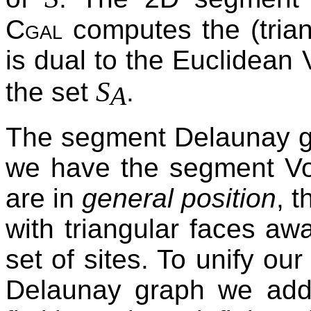
Cgal
computes the (trian
is dual to the Euclidean 
S
the set
.
A
The segment Delaunay gr
we have the segment Voro
are in
general position
, 
with triangular faces aw
set of sites. To unify ou
Delaunay graph we add t