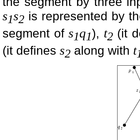
the segment by three in
s
s
is represented by 
1
2
s
q
t
segment of
),
(it 
1
1
2
s
t
(it defines
along with
2