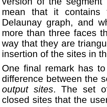
version of the segment
mean that it contains t
Delaunay graph, and wh
more than three faces th
way that they are triang
insertion of the sites in 
One final remark has to
difference between the s
output sites
. The set of
closed sites that the use