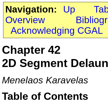
Navigation:
Up
Ta
Overview
Bibliog
Acknowledging CGAL
Chapter 42
2D Segment Delaun
Menelaos Karavelas
Table of Contents