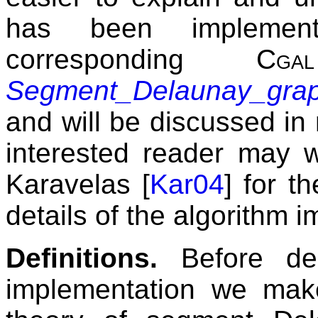
has been implement
corresponding
Cgal
Segment_Delaunay_gra
and will be discussed in 
interested reader may w
Karavelas [
Kar04
] for t
details of the algorithm 
Definitions.
Before des
implementation we make