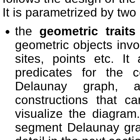
It is parametrized by tw
the
geometric traits
geometric objects invo
sites, points etc. It
predicates for the 
Delaunay graph, 
constructions that c
visualize the diagram.
segment Delaunay gra