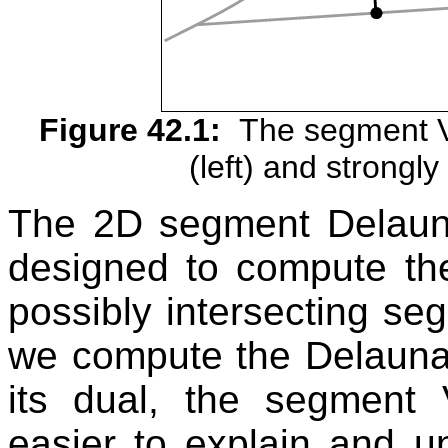
Figure 42.1:
The segment V
(left) and strongly 
The 2D segment Delaun
designed to compute th
possibly intersecting se
we compute the Delaunay 
its dual, the segment 
easier to explain and u