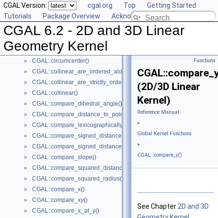
CGAL Version:
cgal.org
Top
Getting Started
CGAL::are_ordered_along_line()
►
Tutorials
Package Overview
Acknowledging CGAL
CGAL::are_strictly_ordered_along_line()
►
CGAL 6.2 - 2D and 3D Linear
CGAL::barycenter()
►
CGAL::bisector()
►
Geometry Kernel
CGAL::centroid()
►
CGAL::circumcenter()
Functions
►
CGAL::compare_y
CGAL::collinear_are_ordered_along_line()
►
CGAL::collinear_are_strictly_ordered_along_line()
►
(2D/3D Linear
CGAL::collinear()
►
Kernel)
CGAL::compare_dihedral_angle()
►
Reference Manual
CGAL::compare_distance_to_point()
►
»
CGAL::compare_lexicographically()
►
Global Kernel Functions
CGAL::compare_signed_distance_to_line()
►
»
CGAL::compare_signed_distance_to_plane()
►
CGAL::compare_y()
CGAL::compare_slope()
►
CGAL::compare_squared_distance()
►
CGAL::compare_squared_radius()
►
CGAL::compare_x()
►
CGAL::compare_xy()
►
See Chapter
2D and 3D
CGAL::compare_x_at_y()
►
Geometry Kernel