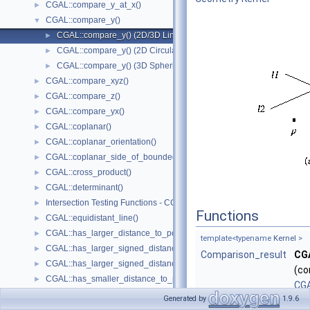
CGAL::compare_y_at_x()
►
CGAL::compare_y()
▼
CGAL::compare_y() (2D/3D Linear Kernel)
►
CGAL::compare_y() (2D Circular Kernel)
►
CGAL::compare_y() (3D Spherical Kernel)
►
CGAL::compare_xyz()
►
CGAL::compare_z()
►
CGAL::compare_yx()
►
CGAL::coplanar()
►
CGAL::coplanar_orientation()
►
CGAL::coplanar_side_of_bounded_circle()
►
CGAL::cross_product()
►
CGAL::determinant()
►
Intersection Testing Functions - CGAL::do_intersect()
►
Functions
CGAL::equidistant_line()
►
CGAL::has_larger_distance_to_point()
►
template<typename
Kernel
>
CGAL::has_larger_signed_distance_to_line()
►
Comparison_result
CG
CGAL::has_larger_signed_distance_to_plane()
►
(co
CGAL::has_smaller_distance_to_point()
►
CGA
CGAL::has_smaller_signed_distance_to_line()
►
Generated by
1.9.6
Ker
CGAL::has_smaller_signed_distance_to_plane()
►