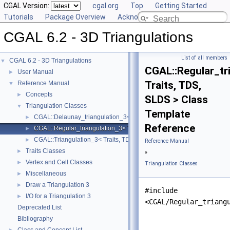
CGAL Version:
cgal.org
Top
Getting Started
Tutorials
Package Overview
Acknowledging CGAL
CGAL 6.2 - 3D Triangulations
List of all members
CGAL 6.2 - 3D Triangulations
▼
CGAL::Regular_tr
User Manual
►
Traits, TDS,
Reference Manual
▼
Concepts
►
SLDS > Class
Triangulation Classes
▼
Template
CGAL::Delaunay_triangulation_3< Traits, TDS, LP, SLDS >
►
Reference
CGAL::Regular_triangulation_3< Traits, TDS, SLDS >
►
CGAL::Triangulation_3< Traits, TDS, SLDS >
►
Reference Manual
Traits Classes
►
»
Vertex and Cell Classes
►
Triangulation Classes
Miscellaneous
►
Draw a Triangulation 3
►
#include
I/O for a Triangulation 3
►
<CGAL/Regular_triang
Deprecated List
Bibliography