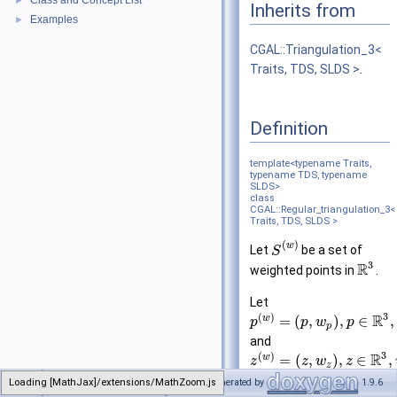
Class and Concept List
►
Inherits from
Examples
►
CGAL::Triangulation_3<
Traits, TDS, SLDS >
.
Definition
template<typename Traits,
typename TDS, typename
SLDS>
class
CGAL::Regular_triangulation_3<
Traits, TDS, SLDS >
(
)
w
Let
be a set of
S
3
R
weighted points in
.
Let
3
(
)
R
w
=
(
,
)
,
∈
,
p
p
w
p
p
and
3
(
)
R
w
=
(
,
)
,
∈
,
z
z
w
z
z
be two weighted points.
Loading [MathJax]/extensions/MathZoom.js
CGAL
Generated by
1.9.6
Regular_triangulation_3