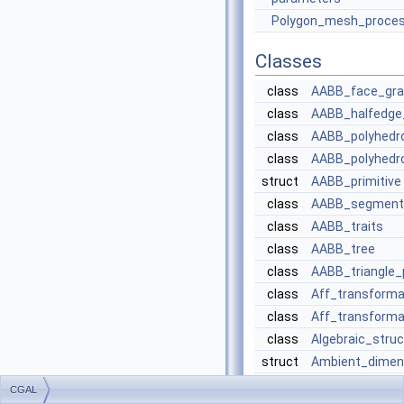
Polygon_mesh_proces
Classes
class
AABB_face_grap
class
AABB_halfedge
class
AABB_polyhedr
class
AABB_polyhedro
struct
AABB_primitive
class
AABB_segment_
class
AABB_traits
class
AABB_tree
class
AABB_triangle_p
class
Aff_transforma
class
Aff_transforma
class
Algebraic_struc
struct
Ambient_dimen
class
Bbox_2
CGAL