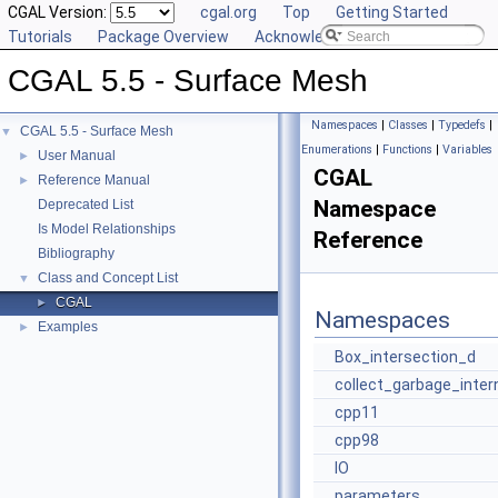
CGAL Version:
cgal.org
Top
Getting Started
Tutorials
Package Overview
Acknowledging CGAL
CGAL 5.5 - Surface Mesh
Namespaces
|
Classes
|
Typedefs
|
CGAL 5.5 - Surface Mesh
▼
Enumerations
|
Functions
|
Variables
User Manual
►
CGAL
Reference Manual
►
Namespace
Deprecated List
Is Model Relationships
Reference
Bibliography
Class and Concept List
▼
CGAL
►
Namespaces
Examples
►
Box_intersection_d
collect_garbage_inter
cpp11
cpp98
IO
parameters