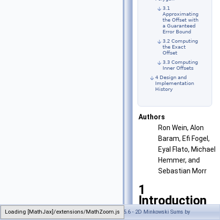
3.1
Approximating
the Offset with
a Guaranteed
Error Bound
3.2 Computing
the Exact
Offset
3.3 Computing
Inner Offsets
4 Design and
Implementation
History
Authors
Ron Wein, Alon
Baram, Efi Fogel,
Eyal Flato, Michael
Hemmer, and
Sebastian Morr
1
Introduction
Loading [MathJax]/extensions/MathZoom.js
Generated on Wed Jul 26 2023 21:32:35 for CGAL 5.6 - 2D Minkowski Sums by
Given two sets