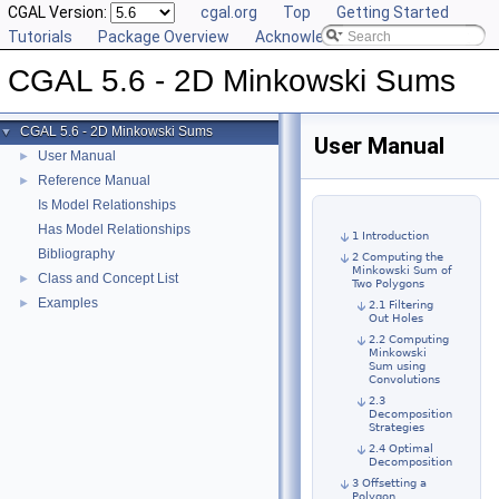
CGAL Version:
cgal.org
Top
Getting Started
Tutorials
Package Overview
Acknowledging CGAL
CGAL 5.6 - 2D Minkowski Sums
CGAL 5.6 - 2D Minkowski Sums
▼
User Manual
User Manual
►
Reference Manual
►
Is Model Relationships
Has Model Relationships
1 Introduction
Bibliography
2 Computing the
Minkowski Sum of
Class and Concept List
►
Two Polygons
Examples
►
2.1 Filtering
Out Holes
2.2 Computing
Minkowski
Sum using
Convolutions
2.3
Decomposition
Strategies
2.4 Optimal
Decomposition
3 Offsetting a
Polygon