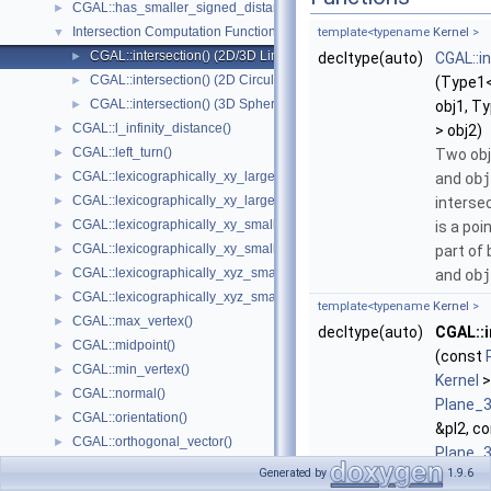
CGAL::has_smaller_signed_distance_to_plane()
►
Intersection Computation Functions - CGAL::intersection()
▼
template<typename
Kernel
>
CGAL::intersection() (2D/3D Linear Kernel)
►
decltype(auto)
CGAL::i
CGAL::intersection() (2D Circular Kernel)
►
(Type1
CGAL::intersection() (3D Spherical Kernel)
►
obj1, T
CGAL::l_infinity_distance()
►
> obj2)
CGAL::left_turn()
►
Two ob
CGAL::lexicographically_xy_larger()
►
and
obj
CGAL::lexicographically_xy_larger_or_equal()
►
intersec
CGAL::lexicographically_xy_smaller()
►
is a poi
CGAL::lexicographically_xy_smaller_or_equal()
►
part of
CGAL::lexicographically_xyz_smaller()
►
and
obj
CGAL::lexicographically_xyz_smaller_or_equal()
►
template<typename
Kernel
>
CGAL::max_vertex()
►
decltype(auto)
CGAL::i
CGAL::midpoint()
►
(const
CGAL::min_vertex()
►
Kernel
>
CGAL::normal()
►
Plane_
CGAL::orientation()
►
&pl2, c
CGAL::orthogonal_vector()
►
Plane_
CGAL::parallel()
►
Generated by
1.9.6
&pl3)
CGAL::radical_plane()
►