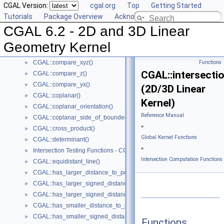
CGAL Version:
cgal.org
Top
Getting Started
CGAL::compare_x()
►
Tutorials
Package Overview
Acknowledging CGAL
CGAL::compare_xy()
►
CGAL 6.2 - 2D and 3D Linear
CGAL::compare_x_at_y()
►
CGAL::compare_y_at_x()
►
Geometry Kernel
CGAL::compare_y()
►
CGAL::compare_xyz()
Functions
►
CGAL::intersectio
CGAL::compare_z()
►
CGAL::compare_yx()
►
(2D/3D Linear
CGAL::coplanar()
►
Kernel)
CGAL::coplanar_orientation()
►
Reference Manual
CGAL::coplanar_side_of_bounded_circle()
►
»
CGAL::cross_product()
►
Global Kernel Functions
CGAL::determinant()
►
»
Intersection Testing Functions - CGAL::do_intersect()
►
Intersection Computation Functions 
CGAL::equidistant_line()
►
CGAL::has_larger_distance_to_point()
►
CGAL::has_larger_signed_distance_to_line()
►
CGAL::has_larger_signed_distance_to_plane()
►
CGAL::has_smaller_distance_to_point()
►
CGAL::has_smaller_signed_distance_to_line()
►
Functions