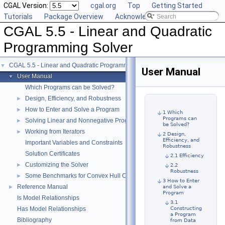
CGAL Version:
cgal.org
Top
Getting Started
Tutorials
Package Overview
Acknowledging CGAL
CGAL 5.5 - Linear and Quadratic
Programming Solver
CGAL 5.5 - Linear and Quadratic Programming Solver
▼
User Manual
User Manual
▼
Which Programs can be Solved?
Design, Efficiency, and Robustness
►
How to Enter and Solve a Program
►
1 Which
Programs can
Solving Linear and Nonnegative Programs
►
be Solved?
Working from Iterators
►
2 Design,
Efficiency, and
Important Variables and Constraints
Robustness
Solution Certificates
2.1 Efficiency
Customizing the Solver
►
2.2
Robustness
Some Benchmarks for Convex Hull Containment
►
3 How to Enter
Reference Manual
►
and Solve a
Program
Is Model Relationships
3.1
Has Model Relationships
Constructing
a Program
Bibliography
from Data