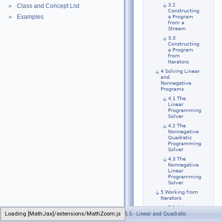
3.2
Class and Concept List
►
Constructing
Examples
►
a Program
from a
Stream
3.3
Constructing
a Program
from
Iterators
4 Solving Linear
and
Nonnegative
Programs
4.1 The
Linear
Programming
Solver
4.2 The
Nonnegative
Quadratic
Programming
Solver
4.3 The
Nonnegative
Linear
Programming
Solver
5 Working from
Iterators
5.1 Using
Loading [MathJax]/extensions/MathZoom.js
Generated on Wed Jul 13 2022 21:34:22 for CGAL 5.5 - Linear and Quadratic
Makers