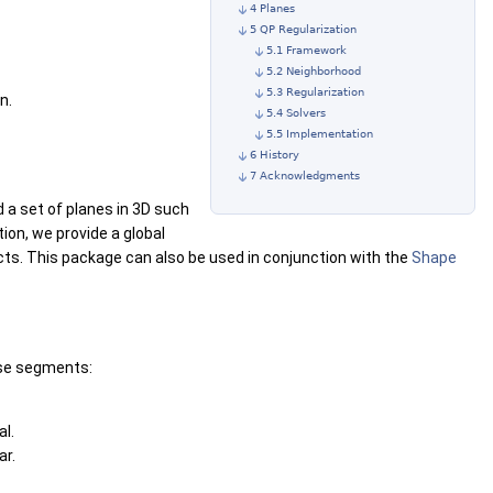
4 Planes
5 QP Regularization
5.1 Framework
5.2 Neighborhood
5.3 Regularization
n.
5.4 Solvers
5.5 Implementation
6 History
7 Acknowledgments
 a set of planes in 3D such
tion, we provide a global
cts. This package can also be used in conjunction with the
Shape
ese segments:
l.
ar.