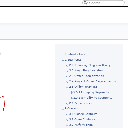
e
1 Introduction
2 Segments
2.1 Delaunay Neighbor Query
2.2 Angle Regularization
2.3 Offset Regularization
2.4 Angle + Offset Regularization
2.5 Utility Functions
2.5.1 Grouping Segments
2.5.2 Simplifying Segments
2.6 Performance
3 Contours
3.1 Closed Contours
3.2 Open Contours
3.3 Performance