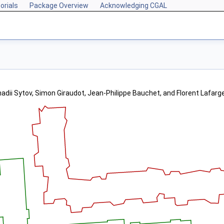
orials
Package Overview
Acknowledging CGAL
adii Sytov, Simon Giraudot, Jean-Philippe Bauchet, and Florent Lafarg