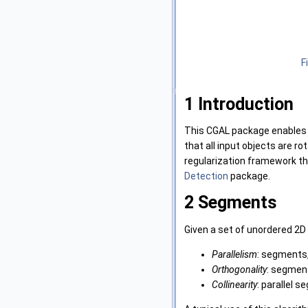
F
1
Introduction
This CGAL package enables t
that all input objects are ro
regularization framework th
Detection
package.
2
Segments
Given a set of unordered 2D
Parallelism
: segments,
Orthogonality
: segment
Collinearity
: parallel 