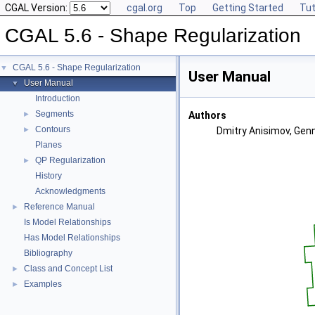
CGAL Version:
cgal.org
Top
Getting Started
Tut
CGAL 5.6 - Shape Regularization
CGAL 5.6 - Shape Regularization
▼
User Manual
User Manual
▼
Introduction
Segments
►
Authors
Contours
►
Dmitry Anisimov, Genn
Planes
QP Regularization
►
History
Acknowledgments
Reference Manual
►
Is Model Relationships
Has Model Relationships
Bibliography
Class and Concept List
►
Examples
►