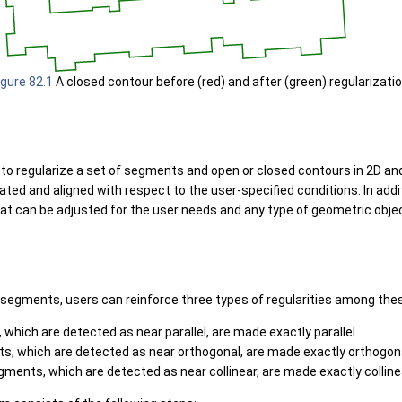
igure 82.1
A closed contour before (red) and after (green) regularizatio
o regularize a set of segments and open or closed contours in 2D and
tated and aligned with respect to the user-specified conditions. In addi
at can be adjusted for the user needs and any type of geometric obje
 segments, users can reinforce three types of regularities among th
 which are detected as near parallel, are made exactly parallel.
s, which are detected as near orthogonal, are made exactly orthogona
segments, which are detected as near collinear, are made exactly colline