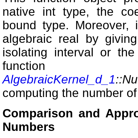
native int type, the co
bound type. Moreover, i
algebraic real by givin
isolating interval or th
function
AlgebraicKernel_d_1
::N
computing the number of 
Comparison and Appro
Numbers