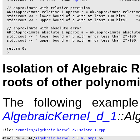
  // approximate with relative precision

  AK::Approximate_relative_1 approx_r = ak.approximate_relative
  std::cout << " lower bound of a with at least 100 bits:    "<
  std::cout << " upper bound of a with at least 100 bits:    "<
  // approximate with absolute error

  AK::Approximate_absolute_1 approx_a = ak.approximate_absolute
  std::cout << " lower bound of b with error less than 2^-100: 
  std::cout << " upper bound of b with error less than 2^-100: 
  return 0;

Isolation of Algebraic 
roots of other polynomi
The following example 
AlgebraicKernel_d_1
::Al
File: 
#include <CGAL/
Algebraic_kernel_d_1_RS_Gmpz
.h>
