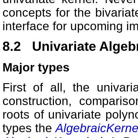
concepts for the bivariate
interface for upcoming i
8.2 Univariate Algeb
Major types
First of all, the univar
construction, comparis
roots of univariate polyn
types the
AlgebraicKern