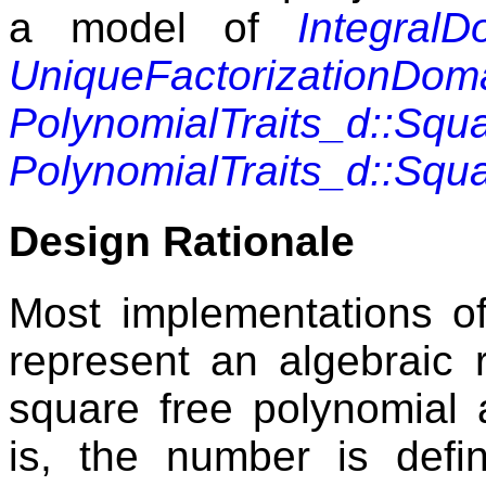
a model of
IntegralD
UniqueFactorizationDom
PolynomialTraits_d::Squ
PolynomialTraits_d::Squ
Design Rationale
Most implementations 
represent an algebraic 
square free polynomial a
is, the number is defi