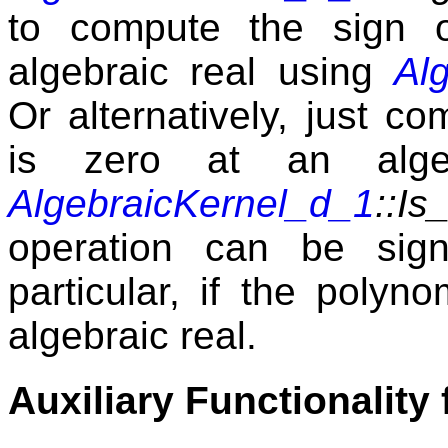
to compute the sign 
algebraic real using
Al
Or alternatively, just c
is zero at an alge
AlgebraicKernel_d_1
::Is
operation can be signi
particular, if the polyn
algebraic real.
Auxiliary Functionality