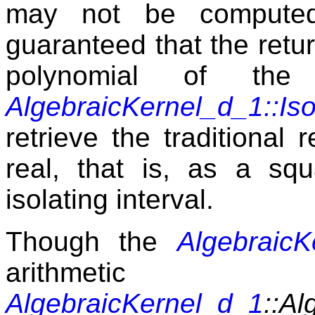
may not be computed 
guaranteed that the retu
polynomial of the
AlgebraicKernel_d_1::Iso
retrieve the traditional 
real, that is, as a sq
isolating interval.
Though the
AlgebraicK
arithmetic
AlgebraicKernel_d_1
::Al