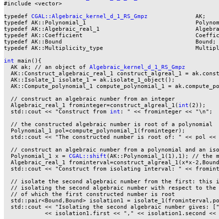
#include <vector>

typedef 
CGAL::Algebraic_kernel_d_1_RS_Gmpz
              AK;

typedef AK::Polynomial_1                                Polynom
typedef AK::Algebraic_real_1                            Algebra
typedef AK::Coefficient                                 Coeffic
typedef AK::Bound                                       Bound;

typedef AK::Multiplicity_type                           Multipl
int
 main(){

  AK ak; // an object of 
Algebraic_kernel_d_1_RS_Gmpz
  AK::Construct_algebraic_real_1 construct_algreal_1 = ak.const
  AK::Isolate_1 isolate_1 = ak.isolate_1_object();

  AK::Compute_polynomial_1 compute_polynomial_1 = ak.compute_po
  // construct an algebraic number from an integer

  Algebraic_real_1 frominteger=construct_algreal_1(
int
(2));

  std::cout << "Construct from 
int
: " << frominteger << "\n";

  // the constructed algebraic number is root of a polynomial

  Polynomial_1 pol=compute_polynomial_1(frominteger);

  std::cout << "The constructed number is root of: " << pol << 
  // construct an algebraic number from a polynomial and an iso
  Polynomial_1 x = 
CGAL::shift
(AK::Polynomial_1(1),1); // the m
  Algebraic_real_1 frominterval=construct_algreal_1(x*x-2,Bound
  std::cout << "Construct from isolating interval: " << fromint
  // isolate the second algebraic number from the first: this i
  // isolating the second algebraic number with respect to the 
  // of which the first constructed number is root

  std::pair<Bound,Bound> isolation1 = isolate_1(frominterval,po
  std::cout << "Isolating the second algebraic number gives: ["
            << isolation1.first << "," << isolation1.second << 