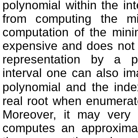
polynomial within the inte
from computing the mi
computation of the min
expensive and does not 
representation by a p
interval one can also im
polynomial and the inde
real root when enumerate
Moreover, it may very 
computes an approxima