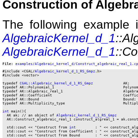
Construction of Algebr
The following example il
AlgebraicKernel_d_1
::Al
AlgebraicKernel_d_1
::Co
File: 
#include <CGAL/
Algebraic_kernel_d_1_RS_Gmpz
.h>

#include <vector>

typedef 
CGAL::Algebraic_kernel_d_1_RS_Gmpz
              AK;

typedef AK::Polynomial_1                                Polynom
typedef AK::Algebraic_real_1                            Algebra
typedef AK::Coefficient                                 Coeffic
typedef AK::Bound                                       Bound;

typedef AK::Multiplicity_type                           Multipl
int
 main(){

  AK ak; // an object of 
Algebraic_kernel_d_1_RS_Gmpz
  AK::Construct_algebraic_real_1 construct_algreal_1 = ak.const
  std::cout << "Construct from 
int
         : " << construct_al
  std::cout << "Construct from Coefficient : " << construct_alg
  std::cout << "Construct from Bound       : " << construct_alg