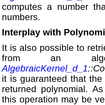
computes a number that
numbers.
Interplay with Polynomi
It is also possible to ret
from an alge
AlgebraicKernel_d_1
::C
it is guaranteed that the 
returned polynomial. As
this operation may be ve