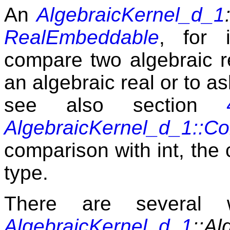
An
AlgebraicKernel_d_1
RealEmbeddable
, for 
compare two algebraic re
an algebraic real or to as
see also section
AlgebraicKernel_d_1::C
comparison with int, the 
type.
There are several 
AlgebraicKernel_d_1
::Al