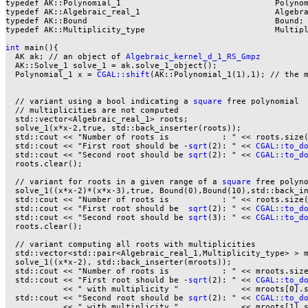
typedef AK::Polynomial_1                                Polynom
typedef AK::Algebraic_real_1                            Algebra
typedef AK::Bound                                       Bound;

typedef AK::Multiplicity_type                           Multipl
int
 main(){

  AK ak; // an object of 
Algebraic_kernel_d_1_RS_Gmpz
  AK::Solve_1 solve_1 = ak.solve_1_object();

  Polynomial_1 x = 
CGAL::shift
(AK::Polynomial_1(1),1); // the m
  // variant using a bool indicating a 
square
 free polynomial

  // multiplicities are not computed

  std::vector<Algebraic_real_1> roots;

  solve_1(x*x-2,true, std::back_inserter(roots));

  std::cout << "Number of roots is           : " << roots.size(
  std::cout << "First root should be -
sqrt
(2): " << 
CGAL::to_d
  std::cout << "Second root should be 
sqrt
(2): " << 
CGAL::to_d
  roots.clear();

  // variant for roots in a given range of a 
square
 free polyno
  solve_1((x*x-2)*(x*x-3),true, Bound(0),Bound(10),std::back_in
  std::cout << "Number of roots is           : " << roots.size(
  std::cout << "First root should be  
sqrt
(2): " << 
CGAL::to_d
  std::cout << "Second root should be 
sqrt
(3): " << 
CGAL::to_d
  roots.clear();

  // variant computing all roots with multiplicities

  std::vector<std::pair<Algebraic_real_1,Multiplicity_type> > m
  solve_1((x*x-2), std::back_inserter(mroots));

  std::cout << "Number of roots is           : " << mroots.size
  std::cout << "First root should be -
sqrt
(2): " << 
CGAL::to_d
            << " with multiplicity "             << mroots[0].s
  std::cout << "Second root should be 
sqrt
(2): " << 
CGAL::to_d
            << " with multiplicity "             << mroots[1].s