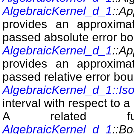
AlgebraicKernel_d_1
::A
provides an approximat
passed absolute error b
AlgebraicKernel_d_1
::Ap
provides an approximat
passed relative error bo
AlgebraicKernel_d_1::Iso
interval with respect to a
A related fu
AlgebraicKernel_d_1
::B