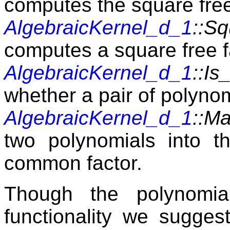
computes the square free
AlgebraicKernel_d_1
::Sq
computes a square free f
AlgebraicKernel_d_1
::I
whether a pair of polynom
AlgebraicKernel_d_1
::M
two polynomials into t
common factor.
Though the polynomia
functionality we sugges