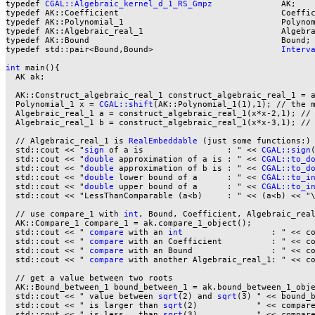
typedef 
CGAL::Algebraic_kernel_d_1_RS_Gmpz
              AK;

typedef AK::Coefficient                                 Coeffic
typedef AK::Polynomial_1                                Polynom
typedef AK::Algebraic_real_1                            Algebra
typedef AK::Bound                                       Bound;

typedef std::pair<Bound,Bound>                          
Interv
int
 main(){

  AK ak;

  AK::Construct_algebraic_real_1 construct_algebraic_real_1 = a
  Polynomial_1 x = 
CGAL::shift
(AK::Polynomial_1(1),1); // the m
  Algebraic_real_1 a = construct_algebraic_real_1(x*x-2,1); //
  Algebraic_real_1 b = construct_algebraic_real_1(x*x-3,1); //
  // Algebraic_real_1 is 
RealEmbeddable
 (just some functions:)

  std::cout << "
sign
 of a is                 : " << 
CGAL::sign
  std::cout << "
double
 approximation of a is : " << 
CGAL::to_d
  std::cout << "
double
 approximation of b is : " << 
CGAL::to_d
  std::cout << "
double
 lower bound of a      : " << 
CGAL::to_i
  std::cout << "
double
 upper bound of a      : " << 
CGAL::to_i
  std::cout << "LessThanComparable (a<b)     : " << (a<b) << "\
  // use compare_1 with 
int
, Bound, Coefficient, Algebraic_real
  AK::Compare_1 compare_1 = ak.compare_1_object();

  std::cout << " 
compare
 with an 
int
                  : " << c
  std::cout << " 
compare
 with an Coefficient          : " << co
  std::cout << " 
compare
 with an Bound                : " << co
  std::cout << " 
compare
 with another Algebraic_real_1: " << co
  // get a value between two roots

  AK::Bound_between_1 bound_between_1 = ak.bound_between_1_obje
  std::cout << " value between 
sqrt
(2) and 
sqrt
(3) " << bound_b
  std::cout << " is larger than 
sqrt
(2)            " << compare
  std::cout << " is less   than 
sqrt
(3)            " << compare