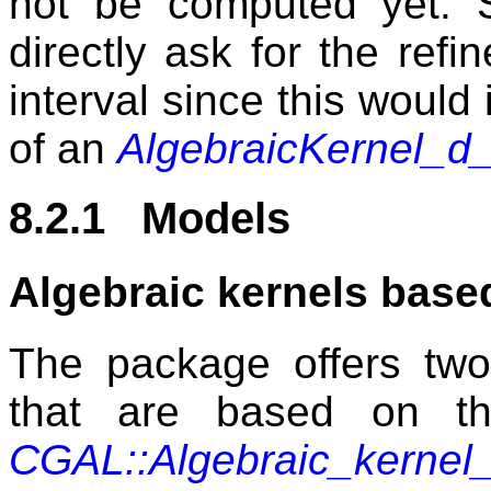
not be computed yet. S
directly ask for the refi
interval since this would
of an
AlgebraicKernel_d
8.2.1 Models
Algebraic kernels base
The package offers two 
that are based on th
CGAL::Algebraic_kern