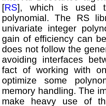
[
RS
], which is used t
polynomial. The RS libra
univariate integer poly
gain of efficiency can b
does not follow the gen
avoiding interfaces betw
fact of working with o
optimize some polyno
memory handling. The im
make heavy use of t