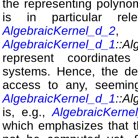
the representing polynom
is in particular rel
AlgebraicKernel_d_2
AlgebraicKernel_d_1
::Al
represent coordinates
systems. Hence, the de
access to any, seemin
AlgebraicKernel_d_1
::Al
is, e.g.,
AlgebraicKerne
which emphasizes that 