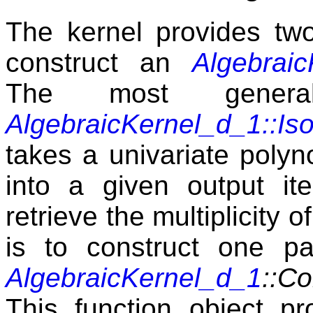
The kernel provides two 
construct an
Algebrai
The most gene
AlgebraicKernel_d_1::Iso
takes a univariate polyno
into a given output ite
retrieve the multiplicity 
is to construct one par
AlgebraicKernel_d_1
::Co
This function object pr