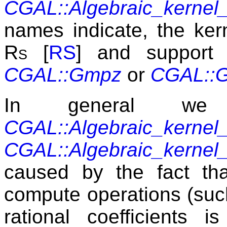
CGAL::Algebraic_kern
names indicate, the ker
Rs
[
RS
] and support 
CGAL::Gmpz
or
CGAL::
In general we
CGAL::Algebraic_kern
CGAL::Algebraic_kern
caused by the fact tha
compute operations (suc
rational coefficients 