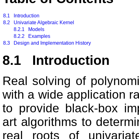
8.1
Introduction
8.2
Univariate Algebraic Kernel
8.2.1 Models
8.2.2 Examples
8.3
Design and Implementation History
8.1 Introduction
Real solving of polynom
with a wide application r
to provide black-box imp
art algorithms to deter
real roots of univaria