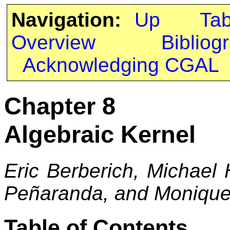
Navigation:
Up
Ta
Overview
Bibliog
Acknowledging CGAL
Chapter 8
Algebraic Kernel
Eric Berberich, Michael
Peñaranda, and Monique 
Table of Contents