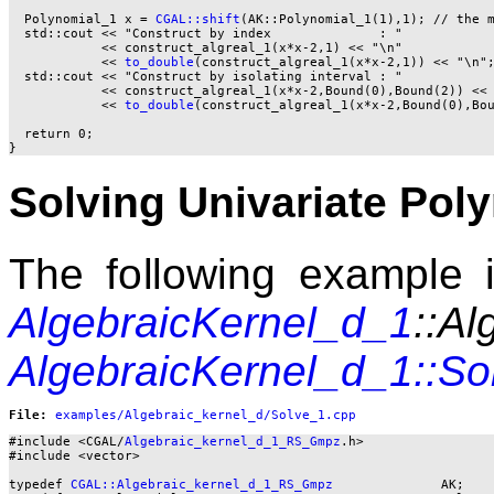
  Polynomial_1 x = 
CGAL::shift
(AK::Polynomial_1(1),1); // the m
  std::cout << "Construct by index              : "

            << construct_algreal_1(x*x-2,1) << "\n"

            << 
to_double
(construct_algreal_1(x*x-2,1)) << "\n";
  std::cout << "Construct by isolating interval : "

            << construct_algreal_1(x*x-2,Bound(0),Bound(2)) << 
            << 
to_double
(construct_algreal_1(x*x-2,Bound(0),Bou
  return 0;

Solving Univariate Pol
The following example il
AlgebraicKernel_d_1
::Al
AlgebraicKernel_d_1::So
File: 
#include <CGAL/
Algebraic_kernel_d_1_RS_Gmpz
.h>

#include <vector>

typedef 
CGAL::Algebraic_kernel_d_1_RS_Gmpz
              AK;
