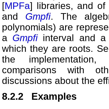
[
MPFa
] libraries, and o
and
Gmpfi
. The algeb
polynomials) are represe
a
Gmpfi
interval and a 
which they are roots. Se
the implementation,
comparisons with oth
discussions about the eff
8.2.2 Examples