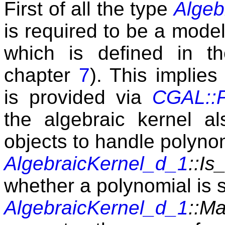
First of all the type
Algeb
is required to be a mode
which is defined in t
chapter
7
). This implies 
is provided via
CGAL::P
the algebraic kernel al
objects to handle polyno
AlgebraicKernel_d_1
::I
whether a polynomial is 
AlgebraicKernel_d_1
::M