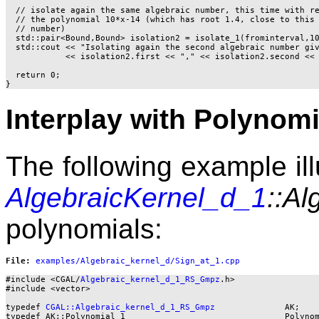
  // isolate again the same algebraic number, this time with re
  // the polynomial 10*x-14 (which has root 1.4, close to this 
  // number)

  std::pair<Bound,Bound> isolation2 = isolate_1(frominterval,10
  std::cout << "Isolating again the second algebraic number giv
            << isolation2.first << "," << isolation2.second << 
  return 0;

Interplay with Polynomi
The following example ill
AlgebraicKernel_d_1
::Al
polynomials:
File: 
#include <CGAL/
Algebraic_kernel_d_1_RS_Gmpz
.h>

#include <vector>

typedef 
CGAL::Algebraic_kernel_d_1_RS_Gmpz
              AK;

typedef AK::Polynomial_1                                Polynom