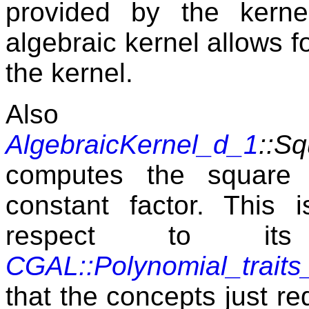
provided by the kerne
algebraic kernel allows f
the kernel.
Also n
AlgebraicKernel_d_1
::Sq
computes the square 
constant factor. This i
respect to it
CGAL::Polynomial_traits
that the concepts just req