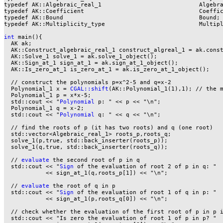
typedef AK::Algebraic_real_1                            Algebra
typedef AK::Coefficient                                 Coeffic
typedef AK::Bound                                       Bound;

typedef AK::Multiplicity_type                           Multipl
int
 main(){

  AK ak;

  AK::Construct_algebraic_real_1 construct_algreal_1 = ak.const
  AK::Solve_1 solve_1 = ak.solve_1_object();

  AK::Sign_at_1 sign_at_1 = ak.sign_at_1_object();

  AK::Is_zero_at_1 is_zero_at_1 = ak.is_zero_at_1_object();

  // construct the polynomials p=x^2-5 and q=x-2

  Polynomial_1 x = 
CGAL::shift
(AK::Polynomial_1(1),1); // the m
  Polynomial_1 p = x*x-5;

  std::cout << "
Polynomial
 p: " << p << "\n";

  Polynomial_1 q = x-2;

  std::cout << "
Polynomial
 q: " << q << "\n";

  // find the roots of p (it has two roots) and q (one root)

  std::vector<Algebraic_real_1> roots_p,roots_q;

  solve_1(p,true, std::back_inserter(roots_p));

  solve_1(q,true, std::back_inserter(roots_q));

  // 
evaluate
 the second root of p in q

  std::cout << "
Sign
 of the evaluation of root 2 of p in q: "

            << sign_at_1(q,roots_p[1]) << "\n";

  // 
evaluate
 the root of q in p

  std::cout << "
Sign
 of the evaluation of root 1 of q in p: "

            << sign_at_1(p,roots_q[0]) << "\n";

  // check whether the evaluation of the first root of p in p i
  std::cout << "Is zero the evaluation of root 1 of p in p? "
