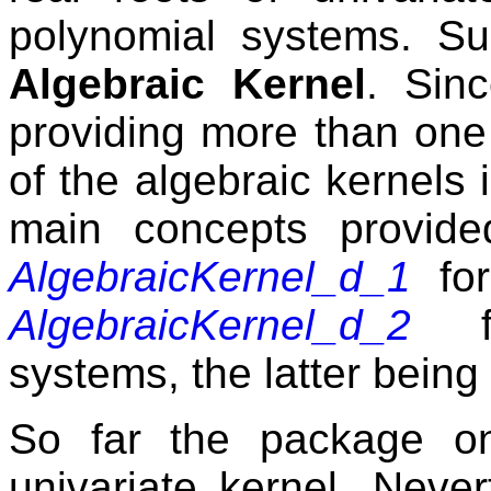
polynomial systems. Su
Algebraic Kernel
. Sin
providing more than one 
of the algebraic kernels
main concepts provid
AlgebraicKernel_d_1
for
AlgebraicKernel_d_2
for
systems, the latter being 
So far the package on
univariate kernel. Neve