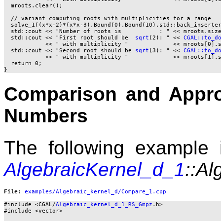
  mroots.clear();

  // variant computing roots with multiplicities for a range

  solve_1((x*x-2)*(x*x-3),Bound(0),Bound(10),std::back_inserter
  std::cout << "Number of roots is           : " << mroots.size
  std::cout << "First root should be  
sqrt
(2): " << 
CGAL::to_d
            << " with multiplicity "             << mroots[0].s
  std::cout << "Second root should be 
sqrt
(3): " << 
CGAL::to_d
            << " with multiplicity "             << mroots[1].s
  return 0;

Comparison and Appro
Numbers
The following example i
AlgebraicKernel_d_1
::Al
File: 
#include <CGAL/
Algebraic_kernel_d_1_RS_Gmpz
.h>

#include <vector>
