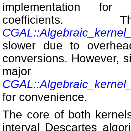
implementation for 
coefficient
CGAL::Algebraic_kern
slower due to overhe
conversions. However, s
major 
CGAL::Algebraic_kern
for convenience.
The core of both kernels
interval Descartes algor