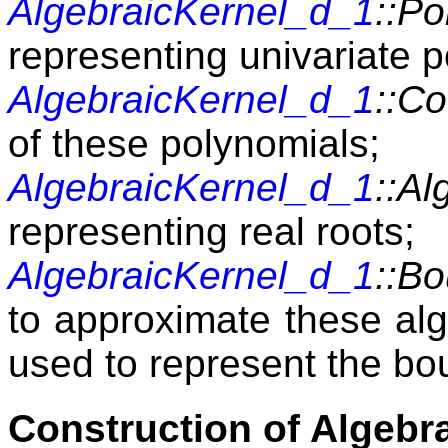
AlgebraicKernel_d_1
::P
representing univariate 
AlgebraicKernel_d_1
::Co
of these polynomials;
AlgebraicKernel_d_1
::Al
representing real roots;
AlgebraicKernel_d_1
::B
to approximate these algeb
used to represent the bou
Construction of Algebr