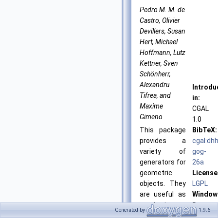
Pedro M. M. de
Castro, Olivier
Devillers, Susan
Hert, Michael
Hoffmann, Lutz
Kettner, Sven
Schönherr,
Alexandru
Introdu
Tifrea, and
in:
Maxime
CGAL
Gimeno
1.0
This package
BibTeX:
provides a
cgal:dhh
variety of
gog-
generators for
26a
geometric
License
objects. They
LGPL
are useful as
Window
synthetic test
Demo:
Generated by
1.9.6
data sets, e.g.
Generat