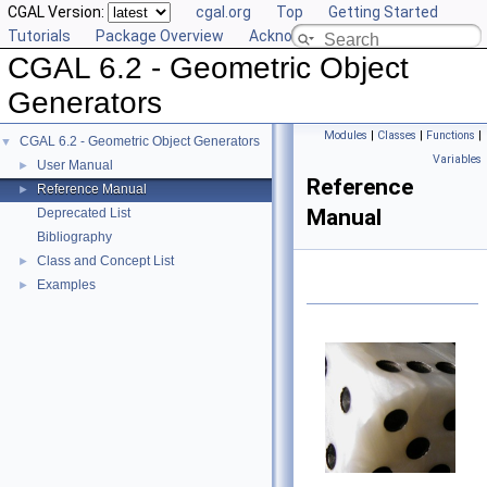
CGAL Version:
cgal.org
Top
Getting Started
Tutorials
Package Overview
Acknowledging CGAL
CGAL 6.2 - Geometric Object
Generators
Modules
|
Classes
|
Functions
|
CGAL 6.2 - Geometric Object Generators
▼
Variables
User Manual
►
Reference
Reference Manual
►
Manual
Deprecated List
Bibliography
Class and Concept List
►
Examples
►